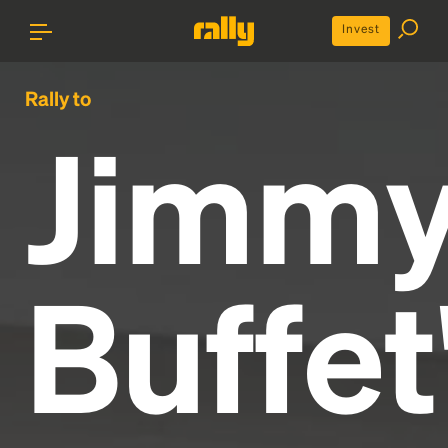
Invest
Rally to
Jimm
Buffet