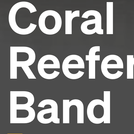
Coral
Reefe
Band