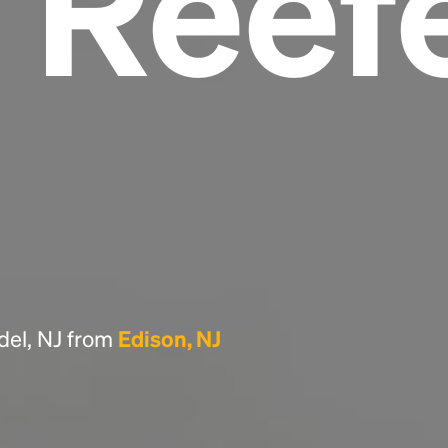
 Reef
Headline
Lorem Ipsum is simply dummy text of the
printing and typesetting industry.
Lorem
Ipsum has been the industry's standard
dummy text ever since the 1500s, when an
unknown printer took a galley of type and
scrambled it to make a type specimen book. It
has survived not only five centuries, but also
the leap into electronic typesetting, remaining
essentially unchanged.
del, NJ from
Edison, NJ