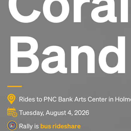
Coral
Band
Rides to PNC Bank Arts Center in Holm
Tuesday, August 4, 2026
Rally is
bus rideshare