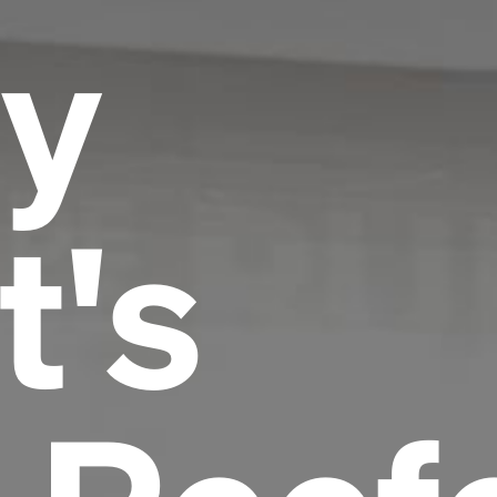
y
t's