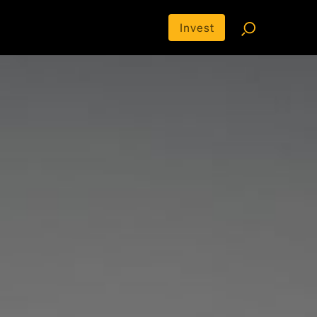
Invest