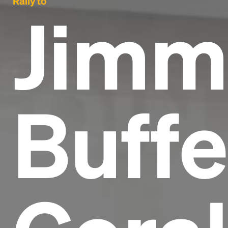
Rally to
Jimm
Buffe