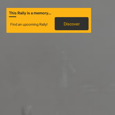
This Rally is a memory...
Discover
Find an upcoming Rally!