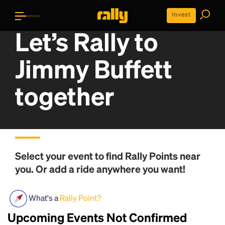
Invest
Let’s Rally to
Jimmy Buffett
together
Select your event to find
Rally Points
near
you. Or add a ride anywhere you want!
What's a
Rally Point?
Upcoming Events Not Confirmed