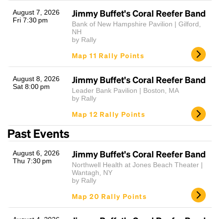
Jimmy Buffet's Coral Reefer Band
August 7, 2026
Fri 7:30 pm
Bank of New Hampshire Pavilion | Gilford,
NH
by Rally
Map 11 Rally Points
Jimmy Buffet's Coral Reefer Band
August 8, 2026
Sat 8:00 pm
Leader Bank Pavilion | Boston, MA
Headline
by Rally
Map 12 Rally Points
Past Events
Lorem Ipsum is simply dummy text of the printing
and typesetting industry.
Lorem Ipsum has been the
Jimmy Buffet's Coral Reefer Band
August 6, 2026
industry's standard
dummy text ever since the
Thu 7:30 pm
1500s, when an unknown printer took a galley of
Northwell Health at Jones Beach Theater |
Wantagh, NY
type and scrambled it to make a type specimen
by Rally
book. It has survived not only five centuries, but also
the leap into electronic typesetting, remaining
Map 20 Rally Points
essentially unchanged.