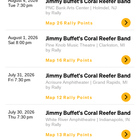
Jimmy Buffet's Coral Reefer Band
August 4, 2026
Tue 7:30 pm
PNC Bank Arts Center | Holmdel, NJ
by Rally
Map 26 Rally Points
Jimmy Buffet's Coral Reefer Band
August 1, 2026
Sat 8:00 pm
Pine Knob Music Theatre | Clarkston, MI
by Rally
Map 16 Rally Points
Jimmy Buffet's Coral Reefer Band
July 31, 2026
Fri 7:30 pm
Acrisure Amphitheater | Grand Rapids, MI
by Rally
Map 12 Rally Points
Jimmy Buffet's Coral Reefer Band
July 30, 2026
Thu 7:30 pm
White River Amphitheatre | Indianapolis, IN
by Rally
Map 13 Rally Points