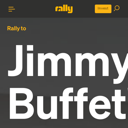
Invest
Rally to
Jimm
Buffet