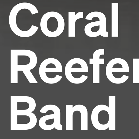
Coral
Reefe
Band