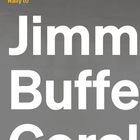
Rally to
Jimm
Buffe