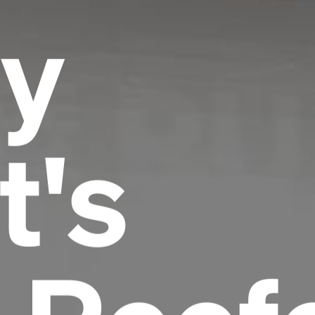
y
t's