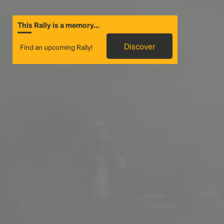
This Rally is a memory...
Discover
Find an upcoming Rally!