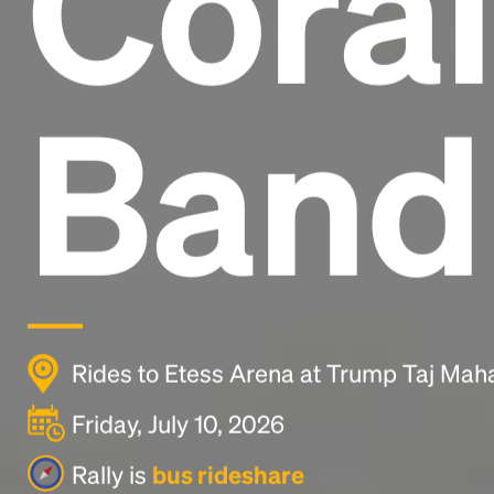
Coral
Band
Rides to Etess Arena at Trump Taj Mahal 
Friday, July 10, 2026
Rally is
bus rideshare