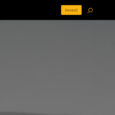
Invest