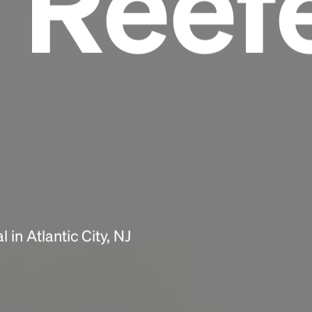
 Reef
Headline
Lorem Ipsum is simply dummy text of the
printing and typesetting industry.
Lorem
Ipsum has been the industry's standard
dummy text ever since the 1500s, when an
unknown printer took a galley of type and
scrambled it to make a type specimen book. It
has survived not only five centuries, but also
the leap into electronic typesetting, remaining
essentially unchanged.
in Atlantic City, NJ