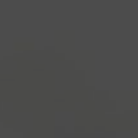
industry's standard
dummy text ever since the
1500s, when an unknown printer took a galley of
type and scrambled it to make a type specimen
book. It has survived not only five centuries, but also
the leap into electronic typesetting, remaining
essentially unchanged.