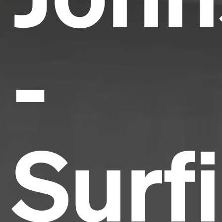
-
Surf