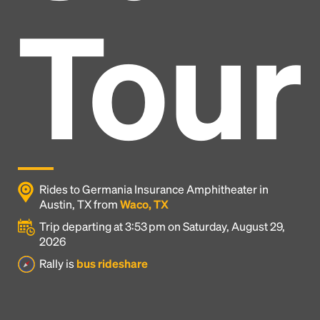
Tour
Rides to Germania Insurance Amphitheater in
Austin, TX from
Waco, TX
Trip departing at 3:53 pm on Saturday, August 29,
2026
Headline
Rally is
bus rideshare
Lorem Ipsum is simply dummy text of the printing
and typesetting industry.
Lorem Ipsum has been the