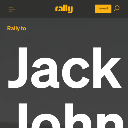
Invest
Rally to
Jack
John