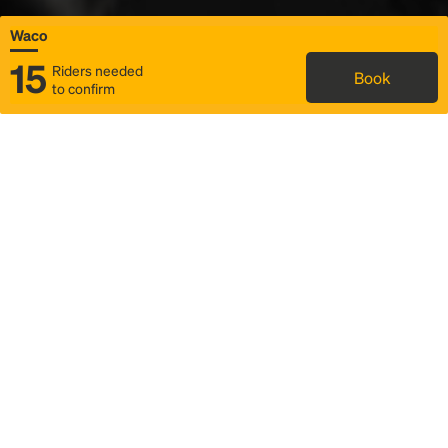
Waco
15
Riders needed
Book
to confirm
Status
Itinerary & trip details
Map
Rideshare
Rally Point location
FAQ and bus info
Story
Community
Why we Rally
Mobilized by Rally