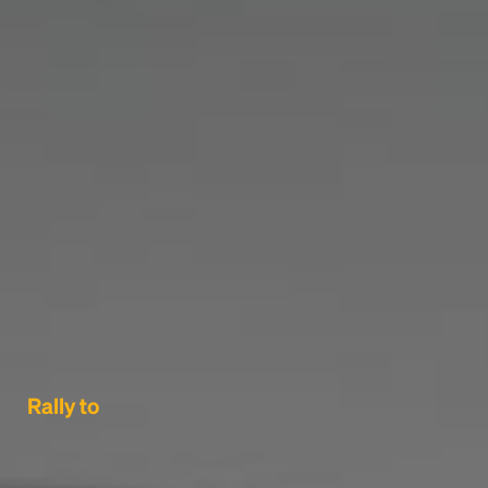
Rally to