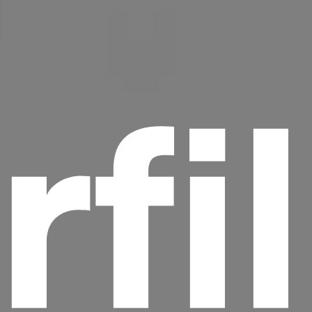
rfi
Headline
Lorem Ipsum is simply dummy text of the
printing and typesetting industry.
Lorem
Ipsum has been the industry's standard
dummy text ever since the 1500s, when an
unknown printer took a galley of type and