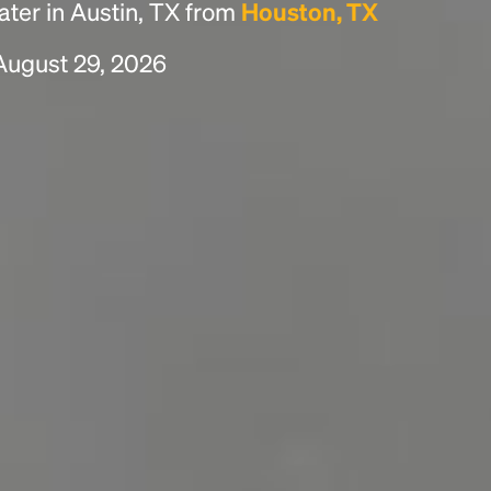
ter in Austin, TX from
Houston, TX
 August 29, 2026