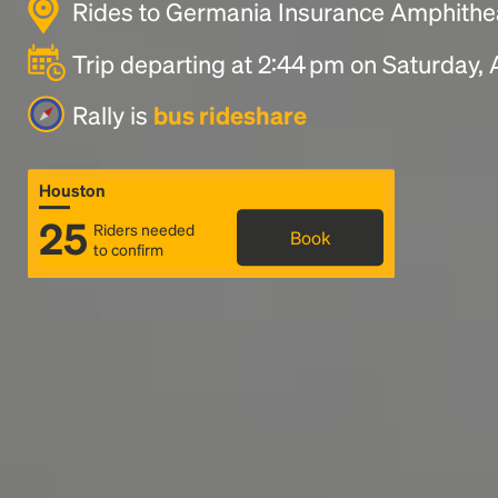
Rides to Germania Insurance Amphithea
Trip departing at 2:44 pm on Saturday,
Rally is
bus rideshare
Houston
25
Riders needed
Book
to confirm