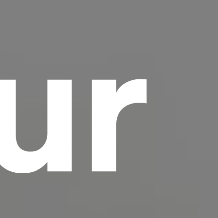
ur
scrambled it to make a type specimen book. It
has survived not only five centuries, but also
the leap into electronic typesetting, remaining
essentially unchanged.