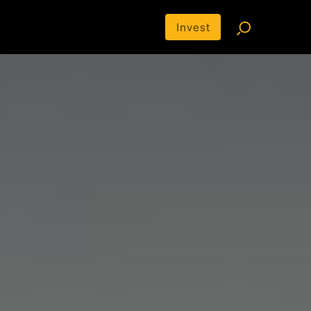
Invest