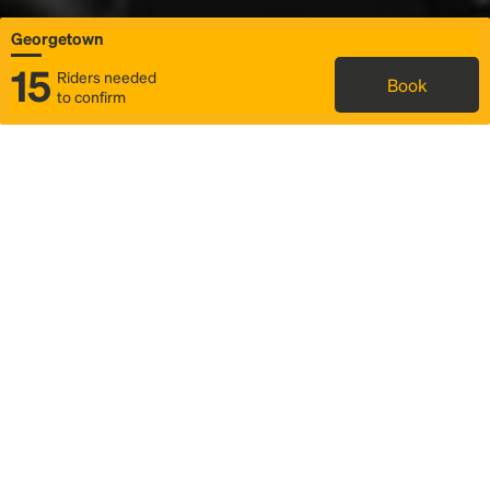
Georgetown
15
Riders needed
Book
to confirm
Status
Itinerary & trip details
Map
Rideshare
Rally Point location
FAQ and bus info
Story
Community
Why we Rally
Mobilized by Rally