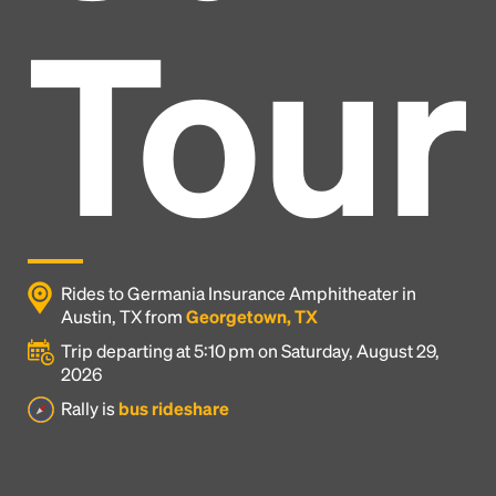
Tour
Rides to Germania Insurance Amphitheater in
Austin, TX from
Georgetown, TX
Trip departing at 5:10 pm on Saturday, August 29,
2026
Headline
Rally is
bus rideshare
Lorem Ipsum is simply dummy text of the printing
and typesetting industry.
Lorem Ipsum has been the