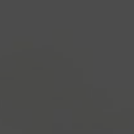
industry's standard
dummy text ever since the
1500s, when an unknown printer took a galley of
type and scrambled it to make a type specimen
book. It has survived not only five centuries, but also
the leap into electronic typesetting, remaining
essentially unchanged.