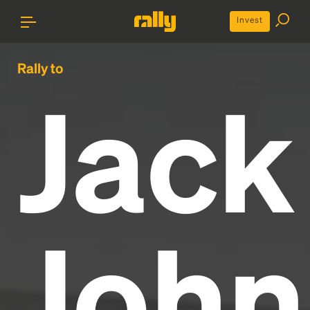
Invest
Rally to
Jack
John