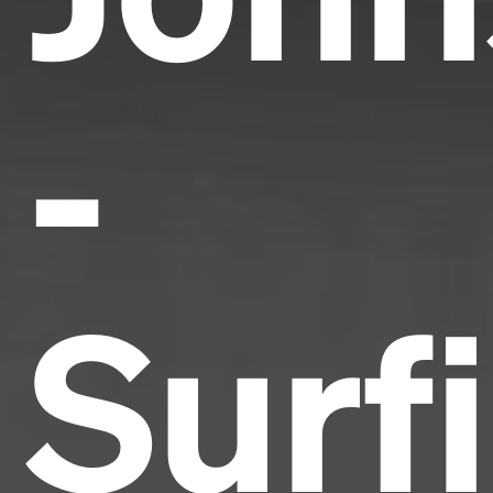
-
Surf