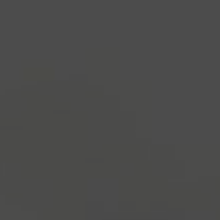
industry's standard
dummy text ever since the
1500s, when an unknown printer took a galley of
type and scrambled it to make a type specimen
book. It has survived not only five centuries, but also
the leap into electronic typesetting, remaining
essentially unchanged.