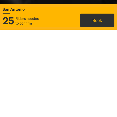
San Antonio
25
Riders needed
Book
to confirm
Status
Itinerary & trip details
Map
Rideshare
Rally Point location
FAQ and bus info
Story
Community
Why we Rally
Mobilized by Rally