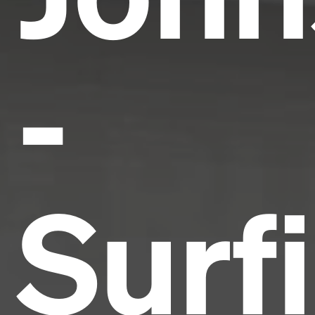
-
Surf