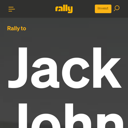
Invest
Rally to
Jack
John