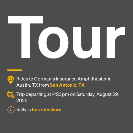
Tour
Rides to Germania Insurance Amphitheater in
Austin, TX from
San Antonio, TX
Trip departing at 4:23 pm on Saturday, August 29,
2026
Headline
Rally is
bus rideshare
Lorem Ipsum is simply dummy text of the printing
and typesetting industry.
Lorem Ipsum has been the