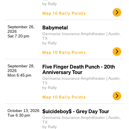
by Rally
Map 10 Rally Points
Babymetal
September 26,
2026
Germania Insurance Amphitheater | Austin,
Sat 7:20 pm
TX
by Rally
Map 10 Rally Points
Five Finger Death Punch - 20th
September 28,
2026
Anniversary Tour
Mon 6:45 pm
Germania Insurance Amphitheater | Austin,
TX
by Rally
Map 10 Rally Points
$uicideboy$ - Grey Day Tour
October 13, 2026
Tue 6:30 pm
Germania Insurance Amphitheater | Austin,
TX
by Rally