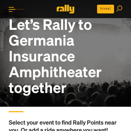
Invest
Let’s Rally to
Germania
Insurance
Amphitheater
together
Select your event to find
Rally Points
near
you. Or add a ride anywhere you want!