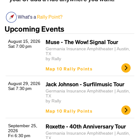
What's a
Rally Point?
Upcoming Events
Muse - The Wow! Signal Tour
August 15, 2026
Sat 7:00 pm
Germania Insurance Amphitheater | Austin,
TX
by Rally
Headline
Map 10 Rally Points
Jack Johnson - Surfilmusic Tour
August 29, 2026
Lorem Ipsum is simply dummy text of the printing
Sat 7:30 pm
Germania Insurance Amphitheater | Austin,
and typesetting industry.
Lorem Ipsum has been the
TX
industry's standard
dummy text ever since the
by Rally
1500s, when an unknown printer took a galley of
Map 10 Rally Points
type and scrambled it to make a type specimen
book. It has survived not only five centuries, but also
the leap into electronic typesetting, remaining
Roxette - 40th Anniversary Tour
September 25,
2026
essentially unchanged.
Germania Insurance Amphitheater | Austin,
Fri 6:30 pm
TX