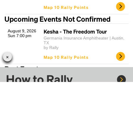
Map 10 Rally Points
Upcoming Events Not Confirmed
Kesha - The Freedom Tour
August 9, 2026
Sun 7:00 pm
Germania Insurance Amphitheater | Austin,
TX
by Rally
Map 10 Rally Points
Past Events
How to Rally
Motionless in White - The Sweat
July 26, 2026
Sun 6:30 pm
and Blood Tour
Germania Insurance Amphitheater | Austin,
TX
Rally to concerts, sports, and festivals. There are
by Rally
thousands of trips ready to book.
Map 10 Rally Points
Learn more about how Rally works...
Hilary Duff - The Lucky Me Tour
June 28, 2026
Sun 6:30 pm