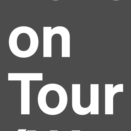
on
Tour
Headline
Lorem Ipsum is simply dummy text of the printing
and typesetting industry.
Lorem Ipsum has been the