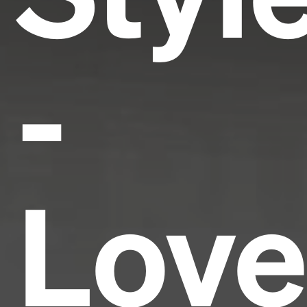
-
Love