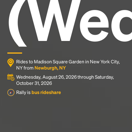
(Wed
industry's standard
dummy text ever since the
1500s, when an unknown printer took a galley of
type and scrambled it to make a type specimen
book. It has survived not only five centuries, but also
the leap into electronic typesetting, remaining
essentially unchanged.
Rides to Madison Square Garden in New York City,
NY from
Newburgh, NY
Wednesday, August 26, 2026 through Saturday,
October 31, 2026
Rally is
bus rideshare