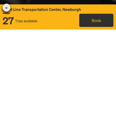
Short Line Transportation Center, Newburgh
27
Book
Trips available
Map
Rideshare
Rally Point location
FAQ and bus info
Status
Itinerary & trip details
Story
Community
Why we Rally
Mobilized by Rally