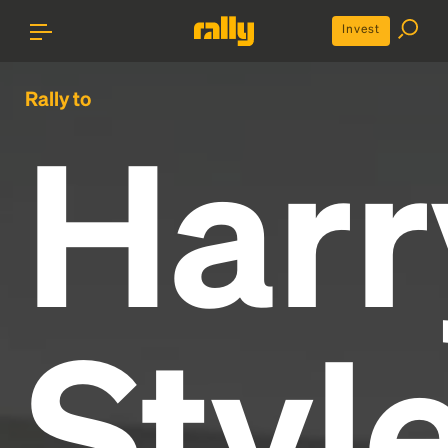
Invest
Rally to
Harr
Styl