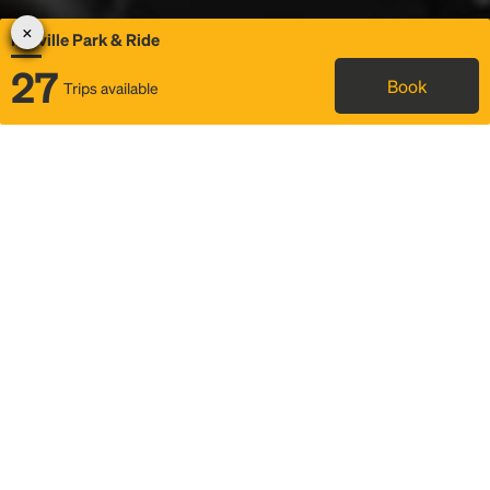
Melville Park & Ride
27
Book
Trips available
Map
Rideshare
Rally Point location
FAQ and bus info
Status
Itinerary & trip details
Story
Community
Why we Rally
Mobilized by Rally