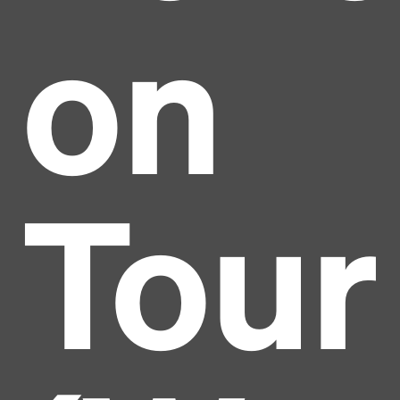
on
Tour
Headline
Lorem Ipsum is simply dummy text of the printing
and typesetting industry.
Lorem Ipsum has been the