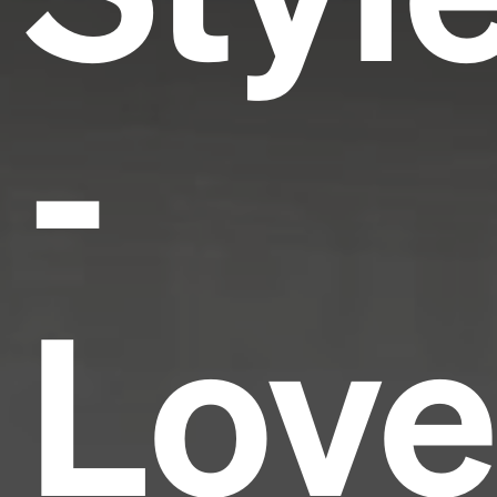
-
Love