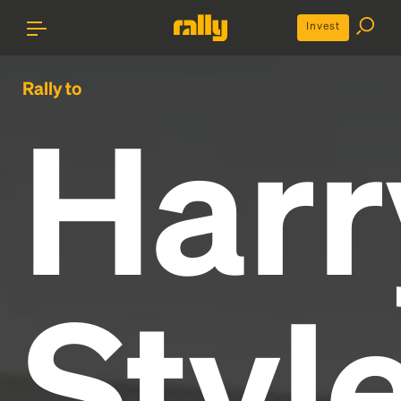
Invest
Rally to
Harr
Styl