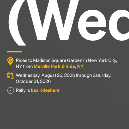
(Wed
industry's standard
dummy text ever since the
1500s, when an unknown printer took a galley of
type and scrambled it to make a type specimen
book. It has survived not only five centuries, but also
the leap into electronic typesetting, remaining
essentially unchanged.
Rides to Madison Square Garden in New York City,
NY from
Melville Park & Ride, NY
Wednesday, August 26, 2026 through Saturday,
October 31, 2026
Rally is
bus rideshare