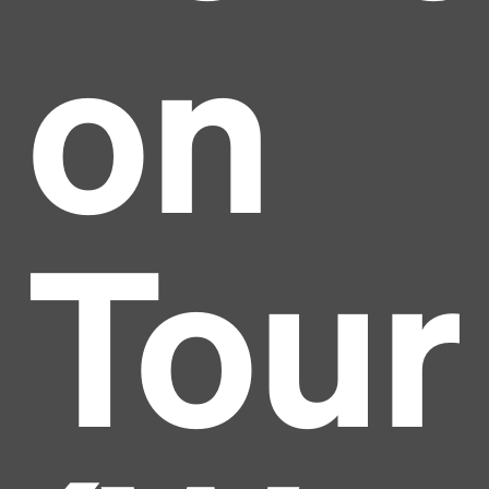
on
Tour
Headline
Lorem Ipsum is simply dummy text of the printing
and typesetting industry.
Lorem Ipsum has been the