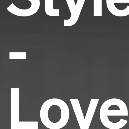
-
Love