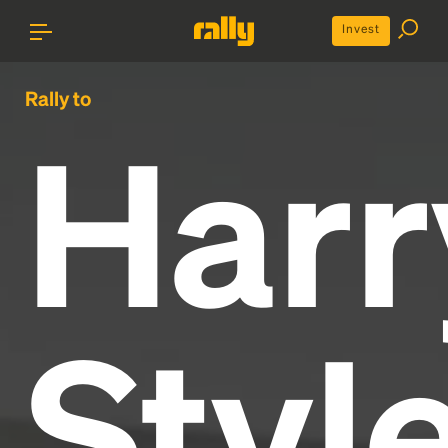
Invest
Rally to
Harr
Styl