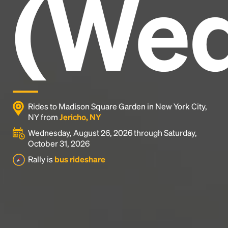
(Wed
industry's standard
dummy text ever since the
1500s, when an unknown printer took a galley of
type and scrambled it to make a type specimen
book. It has survived not only five centuries, but also
the leap into electronic typesetting, remaining
essentially unchanged.
Rides to Madison Square Garden in New York City,
NY from
Jericho, NY
Wednesday, August 26, 2026 through Saturday,
October 31, 2026
Rally is
bus rideshare