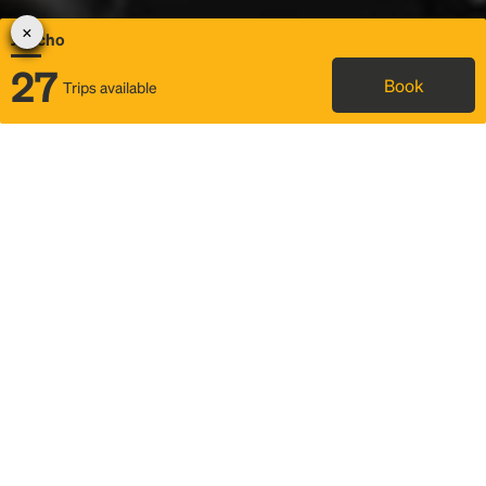
Jericho
27
Book
Trips available
Map
Rideshare
Rally Point location
FAQ and bus info
Status
Itinerary & trip details
Story
Community
Why we Rally
Mobilized by Rally