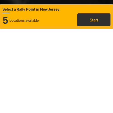
Select a Rally Point in New Jersey
5
Start
Locations available
Map
Rideshare
Select Rally Point
FAQ and bus info
Status
Itinerary & trip details
Story
Community
Why we Rally
Mobilized by Rally