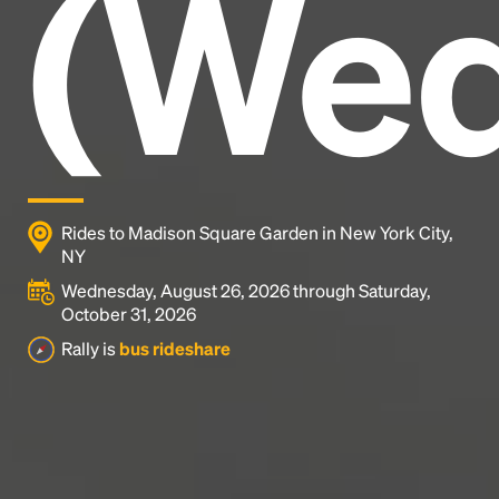
(Wed
industry's standard
dummy text ever since the
1500s, when an unknown printer took a galley of
type and scrambled it to make a type specimen
book. It has survived not only five centuries, but also
the leap into electronic typesetting, remaining
essentially unchanged.
Rides to Madison Square Garden in New York City,
NY
Wednesday, August 26, 2026 through Saturday,
October 31, 2026
Rally is
bus rideshare