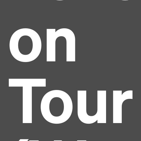
on
Tour
Headline
Lorem Ipsum is simply dummy text of the printing
and typesetting industry.
Lorem Ipsum has been the