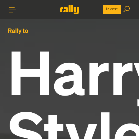
Invest
Rally to
Harr
Styl