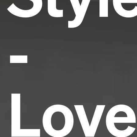
-
Love