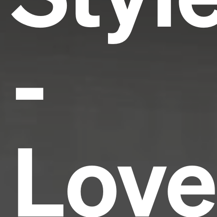
-
Love