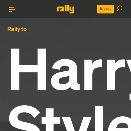
Invest
Rally to
Harr
Styl