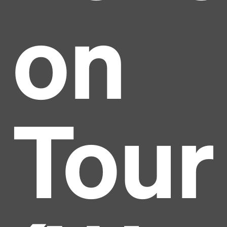
on
Tour
Headline
Lorem Ipsum is simply dummy text of the printing
and typesetting industry.
Lorem Ipsum has been the