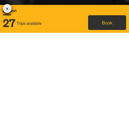
Edison
27
Book
Trips available
Map
Rideshare
Rally Point location
FAQ and bus info
Status
Itinerary & trip details
Story
Community
Why we Rally
Mobilized by Rally