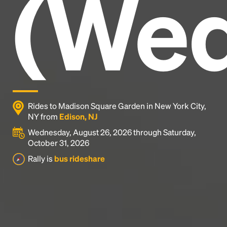
(Wed
industry's standard
dummy text ever since the
1500s, when an unknown printer took a galley of
type and scrambled it to make a type specimen
book. It has survived not only five centuries, but also
the leap into electronic typesetting, remaining
essentially unchanged.
Rides to Madison Square Garden in New York City,
NY from
Edison, NJ
Wednesday, August 26, 2026 through Saturday,
October 31, 2026
Rally is
bus rideshare