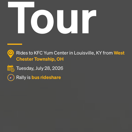
Tour
Headline
Lorem Ipsum is simply dummy text of the printing
and typesetting industry.
Lorem Ipsum has been the
industry's standard
dummy text ever since the
1500s, when an unknown printer took a galley of
type and scrambled it to make a type specimen
Rides to KFC Yum Center in Louisville, KY from
West
book. It has survived not only five centuries, but also
Chester Township, OH
the leap into electronic typesetting, remaining
Tuesday, July 28, 2026
essentially unchanged.
Rally is
bus rideshare