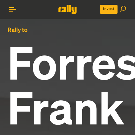
Invest
Rally to
Forres
Frank