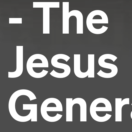
- The
Jesus
Gener