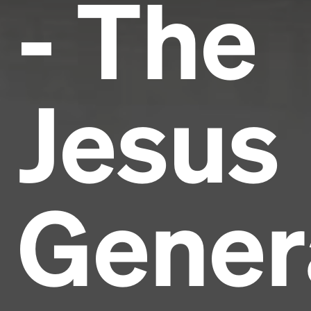
- The
Jesus
Gener