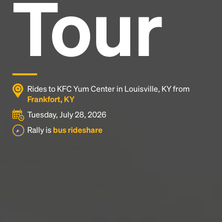
Tour
Headline
Lorem Ipsum is simply dummy text of the printing
and typesetting industry.
Lorem Ipsum has been the
industry's standard
dummy text ever since the
1500s, when an unknown printer took a galley of
type and scrambled it to make a type specimen
Rides to KFC Yum Center in Louisville, KY from
book. It has survived not only five centuries, but also
Frankfort, KY
the leap into electronic typesetting, remaining
Tuesday, July 28, 2026
essentially unchanged.
Rally is
bus rideshare