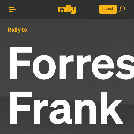
Invest
Rally to
Forres
Frank