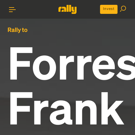
Invest
Rally to
Forres
Frank