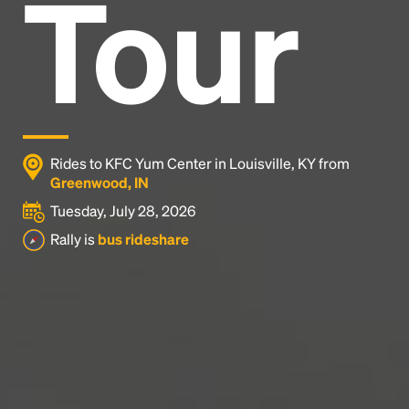
Tour
Headline
Lorem Ipsum is simply dummy text of the printing
and typesetting industry.
Lorem Ipsum has been the
industry's standard
dummy text ever since the
1500s, when an unknown printer took a galley of
type and scrambled it to make a type specimen
Rides to KFC Yum Center in Louisville, KY from
book. It has survived not only five centuries, but also
Greenwood, IN
the leap into electronic typesetting, remaining
Tuesday, July 28, 2026
essentially unchanged.
Rally is
bus rideshare