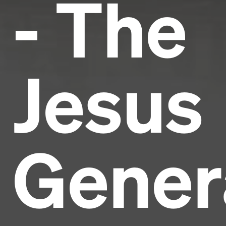
- The
Jesus
Gener