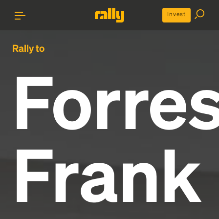
Invest
Rally to
Forres
Frank