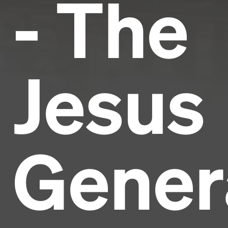
- The
Jesus
Gener