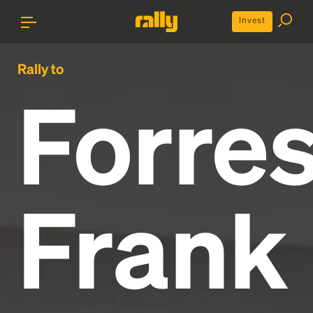
Invest
Rally to
Forres
Frank