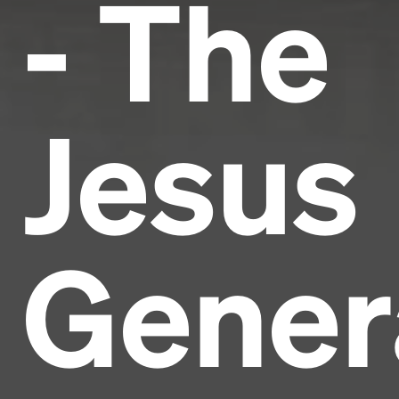
- The
Jesus
Gener