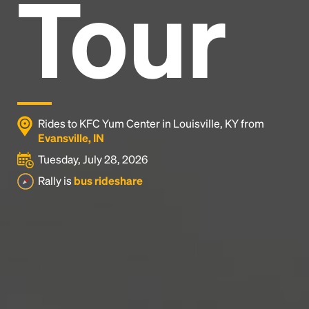
Tour
Headline
Lorem Ipsum is simply dummy text of the printing
and typesetting industry.
Lorem Ipsum has been the
industry's standard
dummy text ever since the
1500s, when an unknown printer took a galley of
type and scrambled it to make a type specimen
Rides to KFC Yum Center in Louisville, KY from
book. It has survived not only five centuries, but also
Evansville, IN
the leap into electronic typesetting, remaining
Tuesday, July 28, 2026
essentially unchanged.
Rally is
bus rideshare