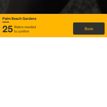
Palm Beach Gardens
25
Riders needed
Book
to confirm
Status
Itinerary & trip details
Map
Rideshare
Rally Point location
FAQ and bus info
Story
Community