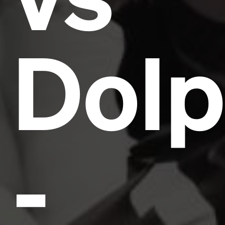
Dolp
-