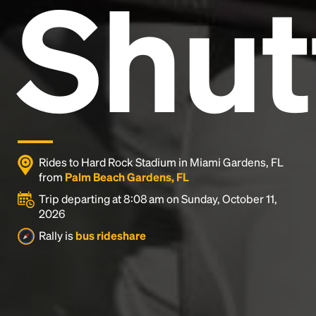
Shut
and typesetting industry.
Lorem Ipsum has been the
industry's standard
dummy text ever since the
1500s, when an unknown printer took a galley of
type and scrambled it to make a type specimen
book. It has survived not only five centuries, but also
the leap into electronic typesetting, remaining
essentially unchanged.
Rides to Hard Rock Stadium in Miami Gardens, FL
from
Palm Beach Gardens, FL
Trip departing at 8:08 am on Sunday, October 11,
2026
Rally is
bus rideshare