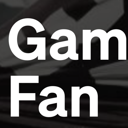
Gam
Fan
Headline
Lorem Ipsum is simply dummy text of the printing