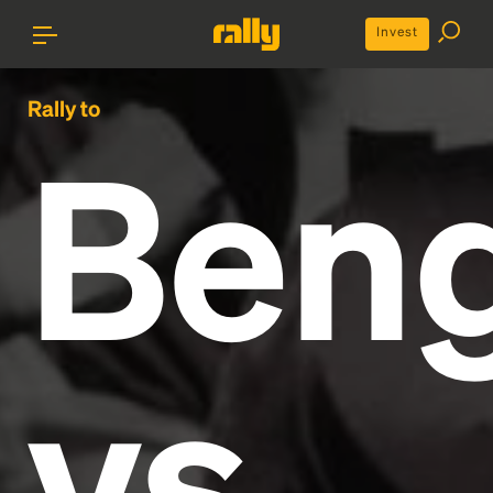
Invest
Rally to
Beng
vs