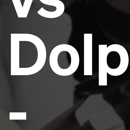
Dolp
-