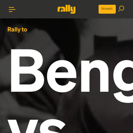
Invest
Rally to
Beng
vs