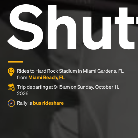
Shut
and typesetting industry.
Lorem Ipsum has been the
industry's standard
dummy text ever since the
1500s, when an unknown printer took a galley of
type and scrambled it to make a type specimen
book. It has survived not only five centuries, but also
the leap into electronic typesetting, remaining
essentially unchanged.
Rides to Hard Rock Stadium in Miami Gardens, FL
from
Miami Beach, FL
Trip departing at 9:15 am on Sunday, October 11,
2026
Rally is
bus rideshare