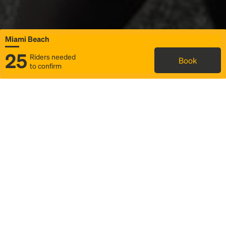
Miami Beach
25
Riders needed
Book
to confirm
Status
Itinerary & trip details
Map
Rideshare
Rally Point location
FAQ and bus info
Story
Community