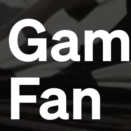
Gam
Fan
Headline
Lorem Ipsum is simply dummy text of the printing