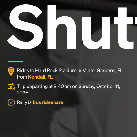
Shut
and typesetting industry.
Lorem Ipsum has been the
industry's standard
dummy text ever since the
1500s, when an unknown printer took a galley of
type and scrambled it to make a type specimen
book. It has survived not only five centuries, but also
the leap into electronic typesetting, remaining
essentially unchanged.
Rides to Hard Rock Stadium in Miami Gardens, FL
from
Kendall, FL
Trip departing at 8:40 am on Sunday, October 11,
2026
Rally is
bus rideshare