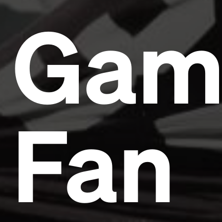
Gam
Fan
Headline
Lorem Ipsum is simply dummy text of the printing