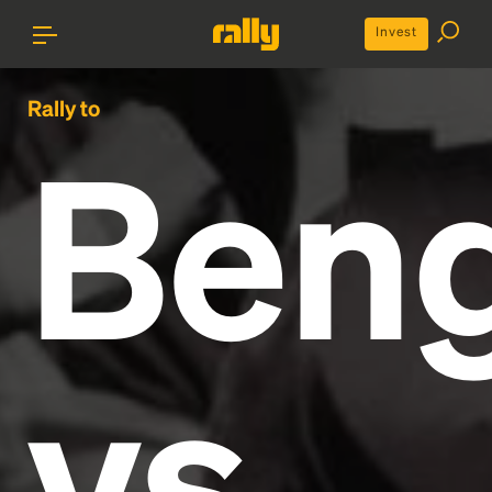
Invest
Rally to
Beng
vs