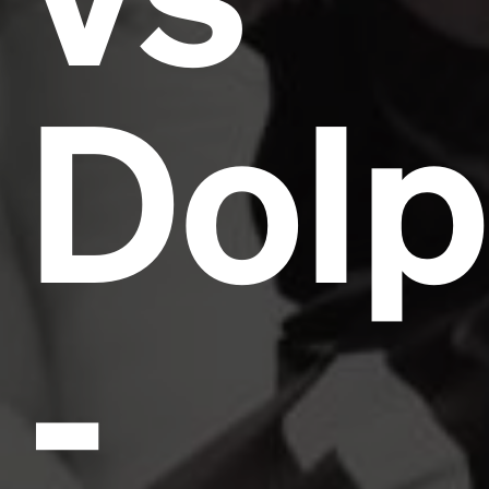
Dolp
-