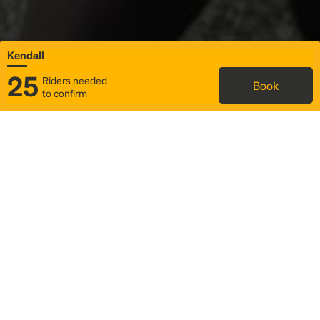
Kendall
25
Riders needed
Book
to confirm
Status
Itinerary & trip details
Map
Rideshare
Rally Point location
FAQ and bus info
Story
Community