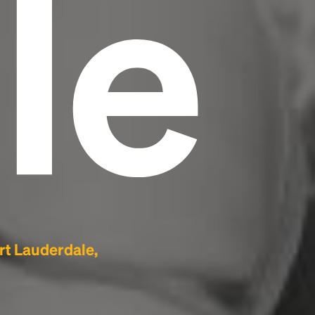
le
rt Lauderdale,