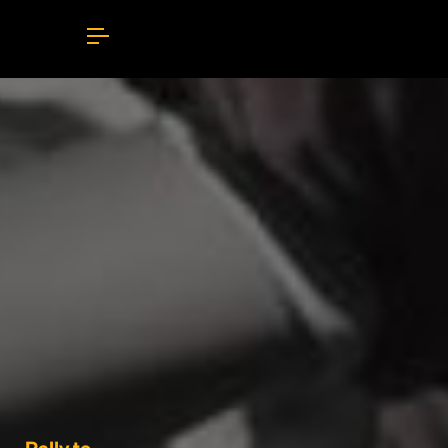
Rally to