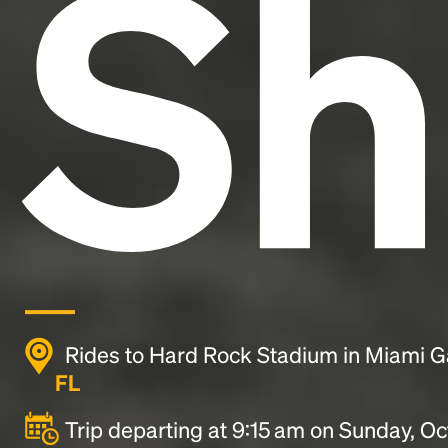
Sh
Rides to Hard Rock Stadium in Miami 
FL
Trip departing at 9:15 am on Sunday, Oc