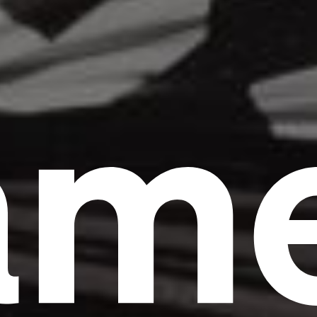
am
Headline
Lorem Ipsum is simply dummy text of the
printing and typesetting industry.
Lorem
Ipsum has been the industry's standard
dummy text ever since the 1500s, when an
unknown printer took a galley of type and