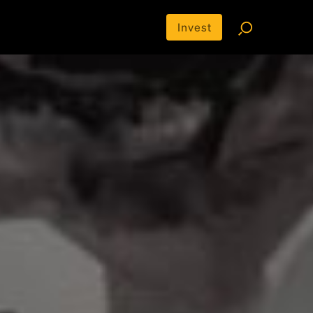
Invest