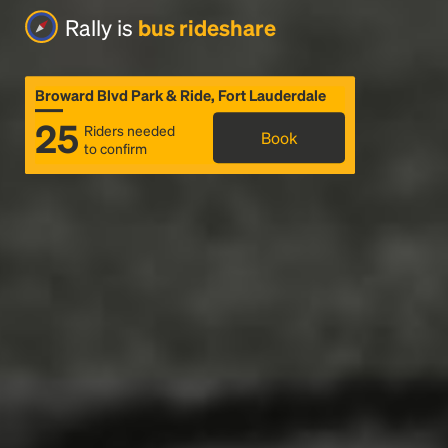
Rally is
bus rideshare
Broward Blvd Park & Ride, Fort Lauderdale
25
Riders needed
Book
to confirm