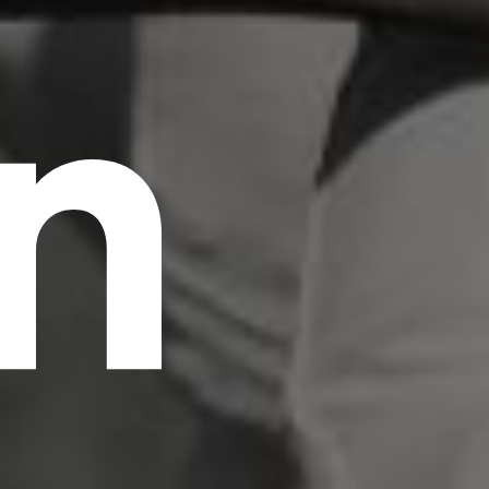
n
scrambled it to make a type specimen book. It
has survived not only five centuries, but also
the leap into electronic typesetting, remaining
essentially unchanged.