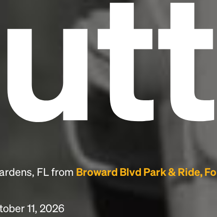
utt
Gardens, FL from
Broward Blvd Park & Ride, Fo
tober 11, 2026