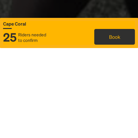
Cape Coral
25
Riders needed
Book
to confirm
Status
Itinerary & trip details
Map
Rideshare
Rally Point location
FAQ and bus info
Story
Community