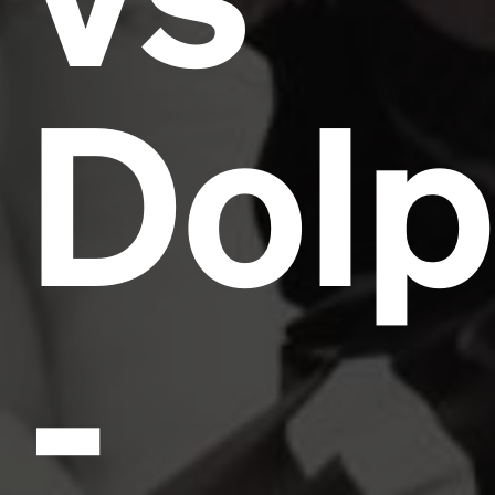
Dolp
-