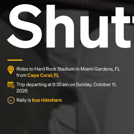
Shut
and typesetting industry.
Lorem Ipsum has been the
industry's standard
dummy text ever since the
1500s, when an unknown printer took a galley of
type and scrambled it to make a type specimen
book. It has survived not only five centuries, but also
the leap into electronic typesetting, remaining
essentially unchanged.
Rides to Hard Rock Stadium in Miami Gardens, FL
from
Cape Coral, FL
Trip departing at 6:35 am on Sunday, October 11,
2026
Rally is
bus rideshare