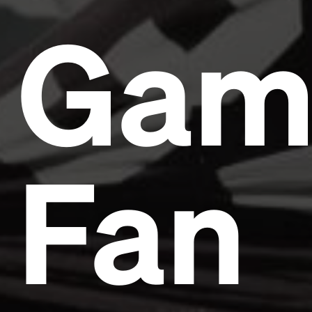
Gam
Fan
Headline
Lorem Ipsum is simply dummy text of the printing