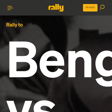
Invest
Rally to
Beng
vs