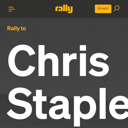
Invest
Rally to
Chris
Staple