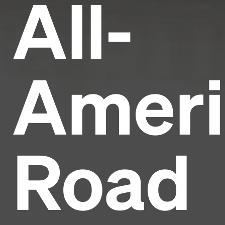
All-
Ameri
Road