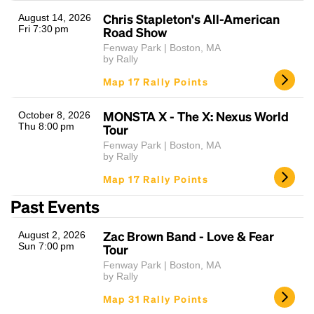
Chris Stapleton's All-American
August 14, 2026
Fri 7:30 pm
Road Show
Fenway Park | Boston, MA
by Rally
Map 17 Rally Points
MONSTA X - The X: Nexus World
October 8, 2026
Thu 8:00 pm
Tour
Headline
Fenway Park | Boston, MA
by Rally
Map 17 Rally Points
Lorem Ipsum is simply dummy text of the printing
Past Events
and typesetting industry.
Lorem Ipsum has been the
industry's standard
dummy text ever since the
Zac Brown Band - Love & Fear
August 2, 2026
1500s, when an unknown printer took a galley of
Sun 7:00 pm
Tour
type and scrambled it to make a type specimen
Fenway Park | Boston, MA
book. It has survived not only five centuries, but also
by Rally
the leap into electronic typesetting, remaining
essentially unchanged.
Map 31 Rally Points