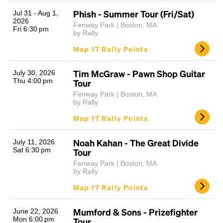
Phish - Summer Tour (Fri/Sat)
Jul 31 - Aug 1,
2026
Fenway Park | Boston, MA
Fri 6:30 pm
by Rally
Map 17 Rally Points
Tim McGraw - Pawn Shop Guitar
July 30, 2026
Thu 4:00 pm
Tour
Fenway Park | Boston, MA
by Rally
Map 17 Rally Points
Noah Kahan - The Great Divide
July 11, 2026
Sat 6:30 pm
Tour
Fenway Park | Boston, MA
by Rally
Map 17 Rally Points
Mumford & Sons - Prizefighter
June 22, 2026
Mon 6:00 pm
Tour