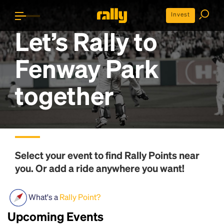
Invest
Let’s Rally to
Fenway Park
together
Select your event to find
Rally Points
near
you. Or add a ride anywhere you want!
What's a
Rally Point?
Upcoming Events