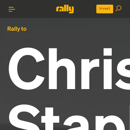
Invest
Rally to
Chri
Stap