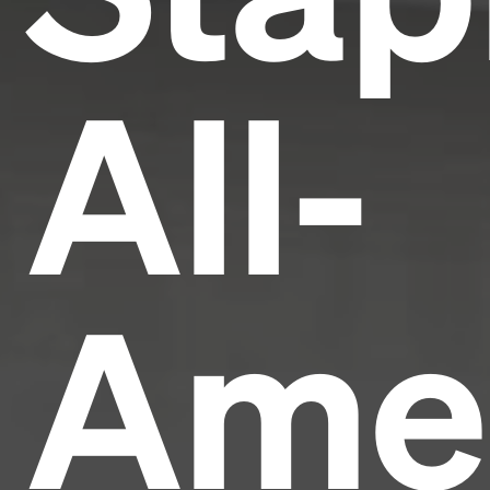
All-
Ame