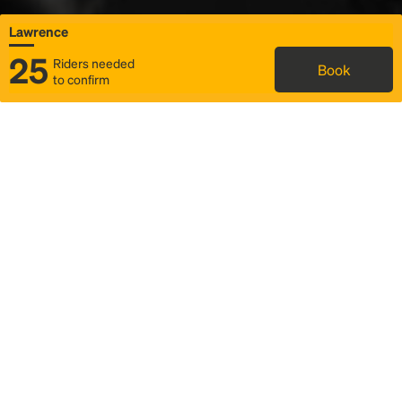
Lawrence
25
Riders needed
Book
to confirm
Status
Itinerary & trip details
Map
Rideshare
Rally Point location
FAQ and bus info
Story
Community
Why we Rally
Mobilized by Rally