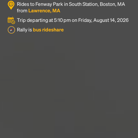
Rides to Fenway Park in South Station, Boston, MA
industry's standard
dummy text ever since the
from
Lawrence, MA
1500s, when an unknown printer took a galley of
type and scrambled it to make a type specimen
Trip departing at 5:10 pm on Friday, August 14, 2026
book. It has survived not only five centuries, but also
Rally is
bus rideshare
the leap into electronic typesetting, remaining
essentially unchanged.