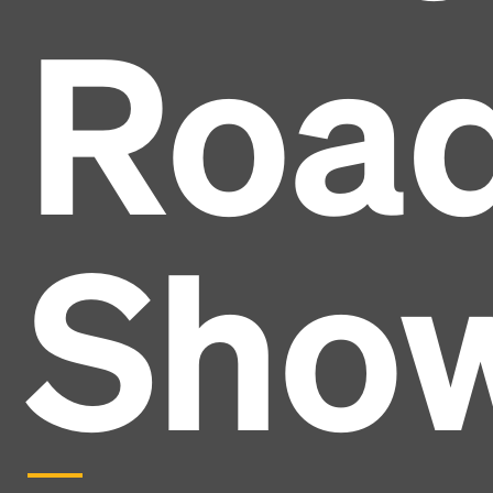
Roa
Sho
Headline
Lorem Ipsum is simply dummy text of the printing
and typesetting industry.
Lorem Ipsum has been the