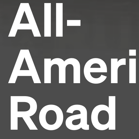
All-
Ameri
Road