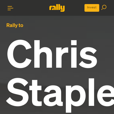
Invest
Rally to
Chris
Staple