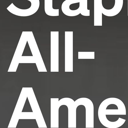
All-
Ame