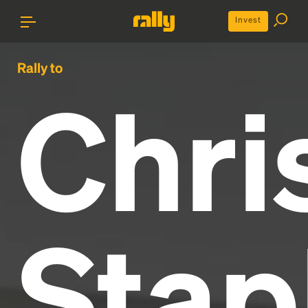
Invest
Rally to
Chri
Stap