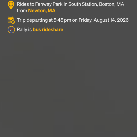
Rides to Fenway Park in South Station, Boston, MA
industry's standard
dummy text ever since the
from
Newton, MA
1500s, when an unknown printer took a galley of
type and scrambled it to make a type specimen
Trip departing at 5:45 pm on Friday, August 14, 2026
book. It has survived not only five centuries, but also
Rally is
bus rideshare
the leap into electronic typesetting, remaining
essentially unchanged.