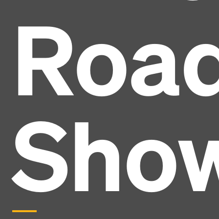
Roa
Sho
Headline
Lorem Ipsum is simply dummy text of the printing
and typesetting industry.
Lorem Ipsum has been the