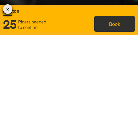
Newton
25
Riders needed
Book
to confirm
Status
Itinerary & trip details
Map
Rideshare
Rally Point location
FAQ and bus info
Story
Community
Why we Rally
Mobilized by Rally