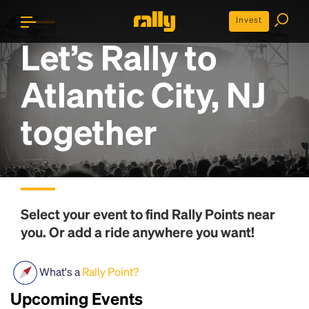
Invest
Let’s Rally to
Atlantic City, NJ
together
Select your event to find
Rally Points
near
you. Or add a ride anywhere you want!
What's a
Rally Point?
Upcoming Events