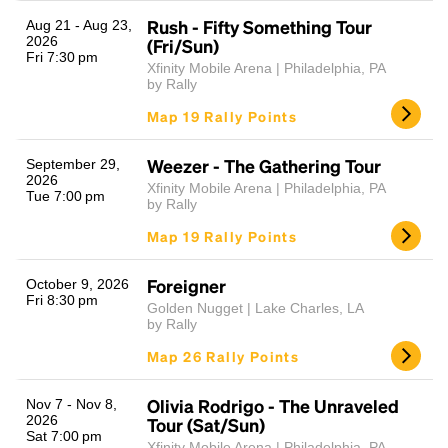
Rush - Fifty Something Tour
Aug 21 - Aug 23,
2026
(Fri/Sun)
Fri 7:30 pm
Xfinity Mobile Arena | Philadelphia, PA
by Rally
Map 19 Rally Points
Weezer - The Gathering Tour
September 29,
2026
Xfinity Mobile Arena | Philadelphia, PA
Tue 7:00 pm
Headline
by Rally
Map 19 Rally Points
Lorem Ipsum is simply dummy text of the printing
Foreigner
October 9, 2026
and typesetting industry.
Lorem Ipsum has been the
Fri 8:30 pm
Golden Nugget | Lake Charles, LA
industry's standard
dummy text ever since the
by Rally
1500s, when an unknown printer took a galley of
Map 26 Rally Points
type and scrambled it to make a type specimen
book. It has survived not only five centuries, but also
the leap into electronic typesetting, remaining
Olivia Rodrigo - The Unraveled
Nov 7 - Nov 8,
2026
essentially unchanged.
Tour (Sat/Sun)
Sat 7:00 pm
Xfinity Mobile Arena | Philadelphia, PA