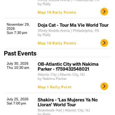
by Rally
Map 19 Rally Points
Doja Cat - Tour Ma Vie World Tour
November 29,
2026
Xfinity Mobile Arena | Philadelphia, PA
Sun 7:30 pm
by Rally
Map 19 Rally Points
Past Events
OB-Atlantic City with Nakima
July 30, 2026
Thu 10:30 am
Parker - 1759432548021
Atlantic City | Atlantic City, NJ
by Nakima Parker
Map 1 Rally Point
Shakira - 'Las Mujeres Ya No
July 25, 2026
Sat 7:00 pm
Lloran' World Tour
Boardwalk Hall | Atlantic City, NJ
by Rally