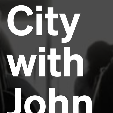
City
with
John