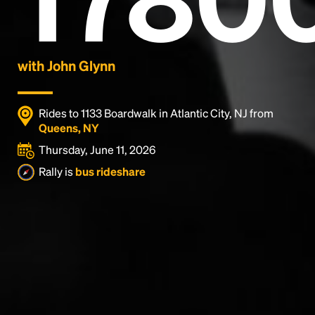
with John Glynn
Rides to 1133 Boardwalk in Atlantic City, NJ from
Queens, NY
Thursday, June 11, 2026
Rally is
bus rideshare