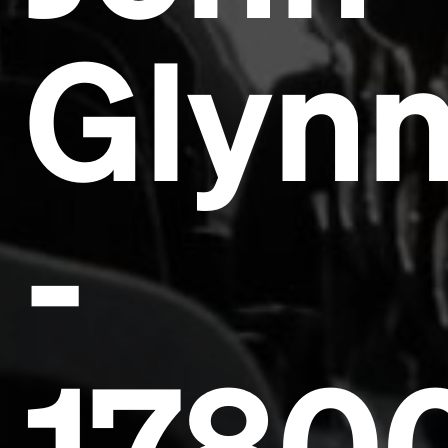
Glyn
Headline
-
Lorem Ipsum is simply dummy text of the printing
and typesetting industry.
Lorem Ipsum has been the
industry's standard
dummy text ever since the
1500s, when an unknown printer took a galley of
type and scrambled it to make a type specimen
book. It has survived not only five centuries, but also
the leap into electronic typesetting, remaining
essentially unchanged.
1780