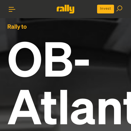
Invest
Rally to
OB-
Atlan