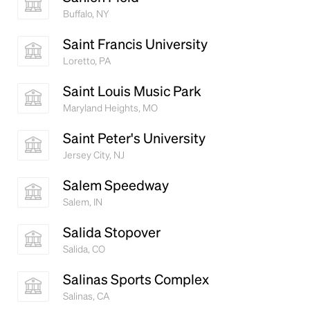
Buffalo, NY
Saint Francis University
Loretto, PA
Saint Louis Music Park
Maryland Heights, MO
Saint Peter's University
Jersey City, NJ
Salem Speedway
Salem, IN
Salida Stopover
Salida, CO
Salinas Sports Complex
Salinas, CA