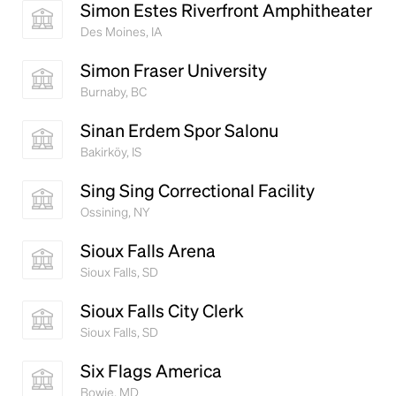
Simon Estes Riverfront Amphitheater
Des Moines, IA
Simon Fraser University
Burnaby, BC
Sinan Erdem Spor Salonu
Bakirköy, IS
Sing Sing Correctional Facility
Ossining, NY
Sioux Falls Arena
Sioux Falls, SD
Sioux Falls City Clerk
Sioux Falls, SD
Six Flags America
Bowie, MD