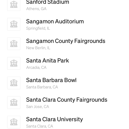
Sanford Stadium
Athens, GA
Sangamon Auditorium
Springfield, IL
Sangamon County Fairgrounds
New Berlin, IL
Santa Anita Park
Arcadia, CA
Santa Barbara Bowl
Santa Barbara, CA
Santa Clara County Fairgrounds
San Jose, CA
Santa Clara University
Santa Clara, CA