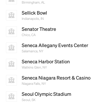
Birmingham, AL
Sellick Bowl
Indianapolis, IN
Senator Theatre
Chico, CA
Seneca Allegany Events Center
Salamanca, NY
Seneca Harbor Station
Watkins Glen, NY
Seneca Niagara Resort & Casino
Niagara Falls, NY
Seoul Olympic Stadium
Seoul, SK