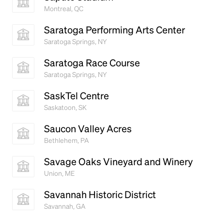
Montreal, QC
Saratoga Performing Arts Center
Saratoga Springs, NY
Saratoga Race Course
Saratoga Springs, NY
SaskTel Centre
Saskatoon, SK
Saucon Valley Acres
Bethlehem, PA
Savage Oaks Vineyard and Winery
Union, ME
Savannah Historic District
Savannah, GA