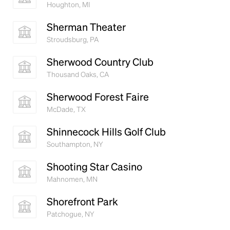
Houghton, MI
Sherman Theater
Stroudsburg, PA
Sherwood Country Club
Thousand Oaks, CA
Sherwood Forest Faire
McDade, TX
Shinnecock Hills Golf Club
Southampton, NY
Shooting Star Casino
Mahnomen, MN
Shorefront Park
Patchogue, NY