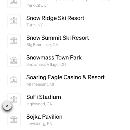
Park City, UT
Snow Ridge Ski Resort
Turin, NY
Snow Summit Ski Resort
Big Bear Lake, CA
Snowmass Town Park
Snowmass Village, CO
Soaring Eagle Casino & Resort
Mt Pleasant, MI
SoFi Stadium
Inglewood, CA
Sojka Pavilion
Lewisburg, PA