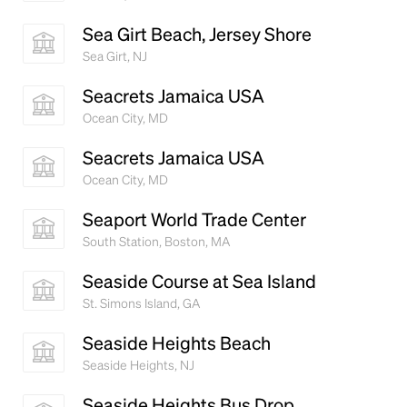
Sea Girt Beach, Jersey Shore
Sea Girt, NJ
Seacrets Jamaica USA
Ocean City, MD
Seacrets Jamaica USA
Ocean City, MD
Seaport World Trade Center
South Station, Boston, MA
Seaside Course at Sea Island
St. Simons Island, GA
Seaside Heights Beach
Seaside Heights, NJ
Seaside Heights Bus Drop