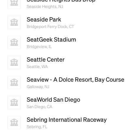
Seaside Heights, NJ
Seaside Park
Bridgeport Ferry Dock, CT
SeatGeek Stadium
Bridgeview, IL
Seattle Center
Seattle, WA
Seaview - A Dolce Resort, Bay Course
Headline
Galloway, NJ
SeaWorld San Diego
Lorem Ipsum is simply dummy text of the printing
San Diego, CA
and typesetting industry.
Lorem Ipsum has been the
Sebring International Raceway
industry's standard
dummy text ever since the
1500s, when an unknown printer took a galley of
Sebring, FL
type and scrambled it to make a type specimen