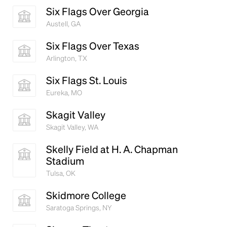
Six Flags Over Georgia
Austell, GA
Six Flags Over Texas
Arlington, TX
Six Flags St. Louis
Eureka, MO
Skagit Valley
Skagit Valley, WA
Skelly Field at H. A. Chapman
Stadium
Tulsa, OK
Skidmore College
Saratoga Springs, NY