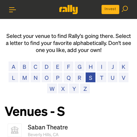
Invest
Select your venue to find Rally's going there. Select
a letter to find your favorite alphabetically. Don't see
one you like, add your own!
A
B
C
D
E
F
G
H
I
J
K
L
M
N
O
P
Q
R
S
T
U
V
W
X
Y
Z
Venues - S
Saban Theatre
Beverly Hills, CA