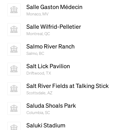
Salle Gaston Médecin
Monaco, MV
Salle Wilfrid-Pelletier
Montreal, QC
Salmo River Ranch
Salmo, BC
Salt Lick Pavilion
Driftwood, TX
Salt River Fields at Talking Stick
Scottsdale, AZ
Saluda Shoals Park
Columbia, SC
Saluki Stadium