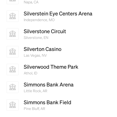
Napa, CA
Silverstein Eye Centers Arena
Independence, MO
Silverstone Circuit
Silverstone, EN
Silverton Casino
Las Vegas, NV
Silverwood Theme Park
Athol, ID
Simmons Bank Arena
Little Rock, AR
Simmons Bank Field
Pine Bluff, AR