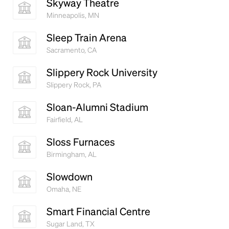
Skyway Theatre
Minneapolis, MN
Sleep Train Arena
Sacramento, CA
Slippery Rock University
Slippery Rock, PA
Sloan-Alumni Stadium
Fairfield, AL
Sloss Furnaces
Birmingham, AL
Slowdown
Omaha, NE
Smart Financial Centre
Sugar Land, TX