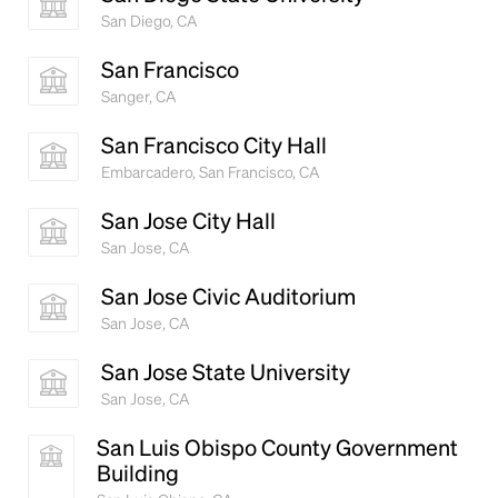
San Diego, CA
San Francisco
Sanger, CA
San Francisco City Hall
Embarcadero, San Francisco, CA
San Jose City Hall
San Jose, CA
San Jose Civic Auditorium
San Jose, CA
San Jose State University
San Jose, CA
San Luis Obispo County Government
Building