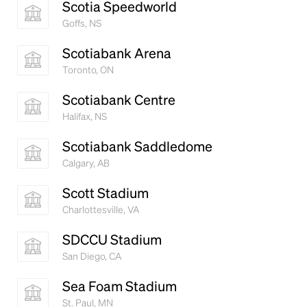
Scotia Speedworld
Goffs, NS
Scotiabank Arena
Toronto, ON
Scotiabank Centre
Halifax, NS
Scotiabank Saddledome
Calgary, AB
Scott Stadium
Charlottesville, VA
SDCCU Stadium
San Diego, CA
Sea Foam Stadium
St. Paul, MN