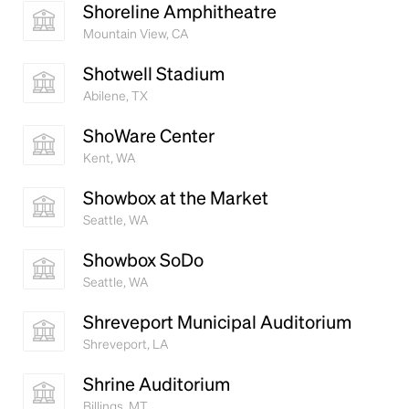
Shoreline Amphitheatre
Mountain View, CA
Shotwell Stadium
Abilene, TX
ShoWare Center
Kent, WA
Showbox at the Market
Seattle, WA
Showbox SoDo
Seattle, WA
Shreveport Municipal Auditorium
Shreveport, LA
Shrine Auditorium
Billings, MT