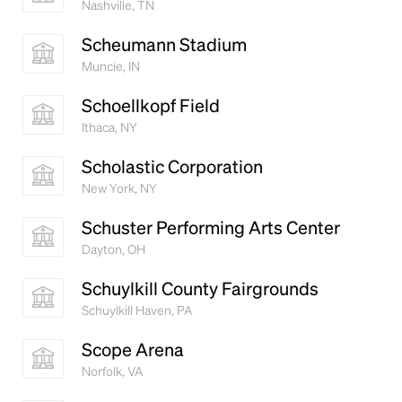
Nashville, TN
Scheumann Stadium
Muncie, IN
Schoellkopf Field
Ithaca, NY
Scholastic Corporation
New York, NY
Schuster Performing Arts Center
Dayton, OH
Schuylkill County Fairgrounds
Schuylkill Haven, PA
Scope Arena
Norfolk, VA