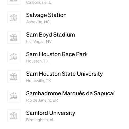
Carbondale, IL
Salvage Station
Asheville, NC
Sam Boyd Stadium
Las Vegas, NV
Sam Houston Race Park
Houston, TX
Sam Houston State University
Huntsville, TX
Sambadrome Marquês de Sapucaí
Rio de Janeiro, BR
Samford University
Birmingham, AL