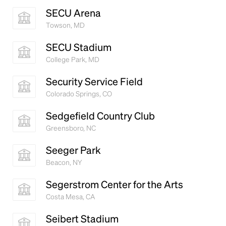
book. It has survived not only five centuries, but also
SECU Arena
the leap into electronic typesetting, remaining
Towson, MD
essentially unchanged.
SECU Stadium
College Park, MD
Security Service Field
Colorado Springs, CO
Sedgefield Country Club
Greensboro, NC
Seeger Park
Beacon, NY
Segerstrom Center for the Arts
Costa Mesa, CA
Seibert Stadium