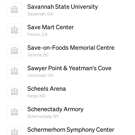
Savannah State University
Savannah, GA
Save Mart Center
Fresno, CA
Save-on-Foods Memorial Centre
Victoria, BC
Sawyer Point & Yeatman's Cove
Cincinnati, OH
Scheels Arena
Fargo, ND
Schenectady Armory
Schenectady, NY
Schermerhorn Symphony Center