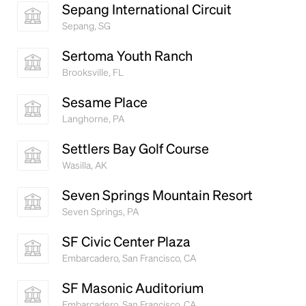
Sepang International Circuit
Sepang, SG
Sertoma Youth Ranch
Brooksville, FL
Sesame Place
Langhorne, PA
Settlers Bay Golf Course
Wasilla, AK
Seven Springs Mountain Resort
Seven Springs, PA
SF Civic Center Plaza
Embarcadero, San Francisco, CA
SF Masonic Auditorium
Embarcadero, San Francisco, CA