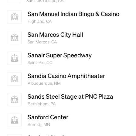
San Luis Obispo, CA
San Manuel Indian Bingo & Casino
Highland, CA
San Marcos City Hall
San Marcos, CA
Sanair Super Speedway
Saint-Pie, QC
Sandia Casino Amphitheater
Albuquerque, NM
Sands Steel Stage at PNC Plaza
Bethlehem, PA
Sanford Center
Bemidji, MN