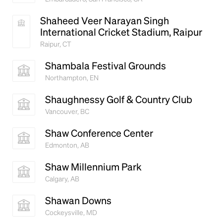
Shaheed Veer Narayan Singh
International Cricket Stadium, Raipur
Raipur, CT
Shambala Festival Grounds
Northampton, EN
Shaughnessy Golf & Country Club
Vancouver, BC
Shaw Conference Center
Edmonton, AB
Shaw Millennium Park
Calgary, AB
Shawan Downs
Cockeysville, MD