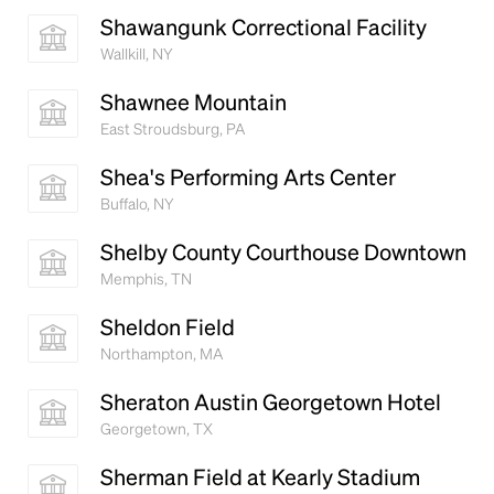
Shawangunk Correctional Facility
Wallkill, NY
Shawnee Mountain
East Stroudsburg, PA
Shea's Performing Arts Center
Buffalo, NY
Shelby County Courthouse Downtown
Memphis, TN
Sheldon Field
Northampton, MA
Sheraton Austin Georgetown Hotel
Georgetown, TX
Sherman Field at Kearly Stadium