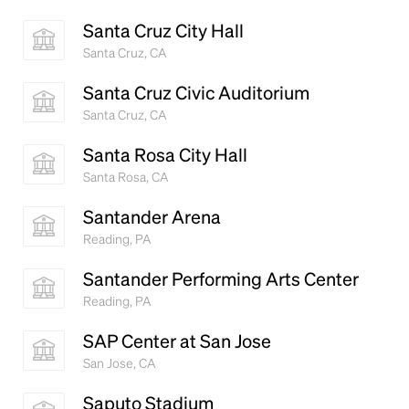
Santa Cruz City Hall
Santa Cruz, CA
Santa Cruz Civic Auditorium
Santa Cruz, CA
Santa Rosa City Hall
Santa Rosa, CA
Santander Arena
Reading, PA
Santander Performing Arts Center
Reading, PA
SAP Center at San Jose
San Jose, CA
Saputo Stadium