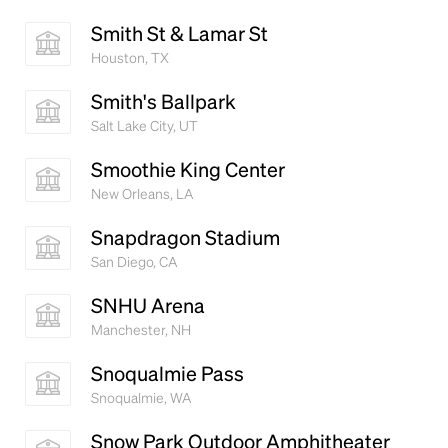
Smith St & Lamar St
Houston, TX
Smith's Ballpark
Salt Lake City, UT
Smoothie King Center
New Orleans, LA
Snapdragon Stadium
San Diego, CA
SNHU Arena
Manchester, NH
Snoqualmie Pass
Snoqualmie, WA
Snow Park Outdoor Amphitheater