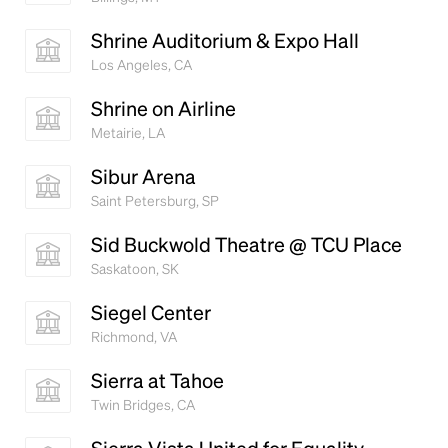
Shrine Auditorium & Expo Hall
Los Angeles, CA
Shrine on Airline
Metairie, LA
Sibur Arena
Saint Petersburg, SP
Sid Buckwold Theatre @ TCU Place
Saskatoon, SK
Siegel Center
Richmond, VA
Sierra at Tahoe
Twin Bridges, CA