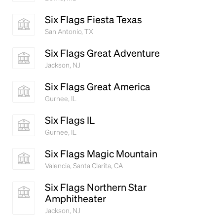
Six Flags Fiesta Texas
San Antonio, TX
Six Flags Great Adventure
Jackson, NJ
Six Flags Great America
Gurnee, IL
Six Flags IL
Gurnee, IL
Six Flags Magic Mountain
Valencia, Santa Clarita, CA
Six Flags Northern Star
Amphitheater
Jackson, NJ