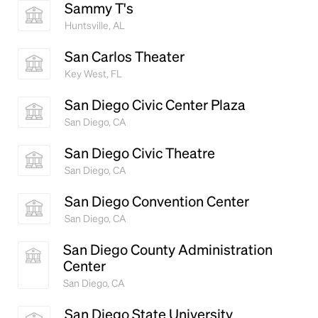
Sammy T's
Huntsville, AL
San Carlos Theater
Key West, FL
San Diego Civic Center Plaza
San Diego, CA
San Diego Civic Theatre
San Diego, CA
San Diego Convention Center
San Diego, CA
San Diego County Administration
Center
San Diego, CA
San Diego State University