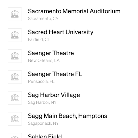
Sacramento Memorial Auditorium
Sacramento, CA
Sacred Heart University
Fairfield, CT
Saenger Theatre
New Orleans, LA
Saenger Theatre FL
Pensacola, FL
Sag Harbor Village
Sag Harbor, NY
Sagg Main Beach, Hamptons
Sagaponack, NY
Sahlen Field