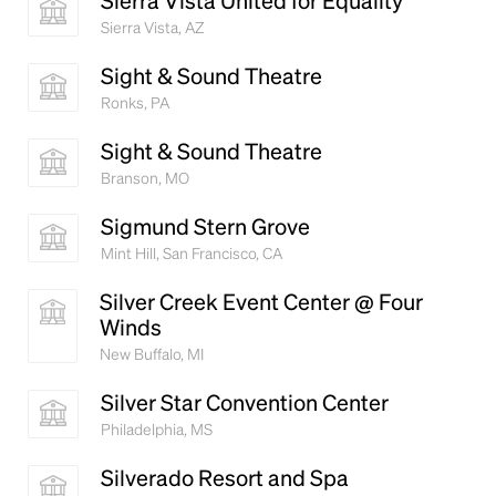
Sierra Vista United for Equality
Sierra Vista, AZ
Sight & Sound Theatre
Ronks, PA
Sight & Sound Theatre
Branson, MO
Sigmund Stern Grove
Mint Hill, San Francisco, CA
Silver Creek Event Center @ Four
Winds
New Buffalo, MI
Silver Star Convention Center
Philadelphia, MS
Silverado Resort and Spa