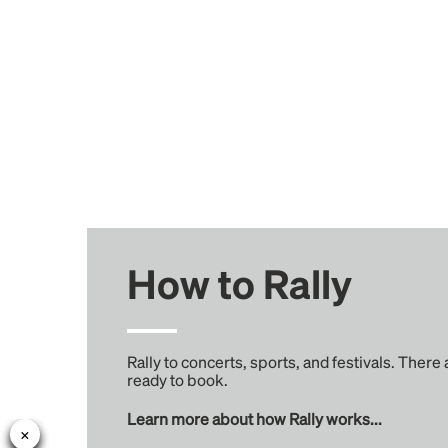
How to Rally
Rally to concerts, sports, and festivals. There
ready to book.
Learn more about how Rally works...