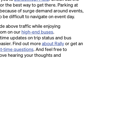
or the best way to get there. Parking at
because of surge demand around events,
o be difficult to navigate on event day.
ide above traffic while enjoying
room on our
high-end buses
.
time updates on trip status and bus
easier. Find out more
about Rally
or get an
st-time questions
. And feel free to
love hearing your thoughts and