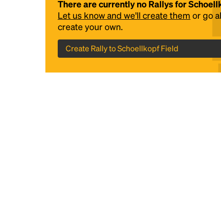
There are currently no Rallys for Schoell
Let us know and we'll create them
or go 
create your own.
Create Rally to Schoellkopf Field