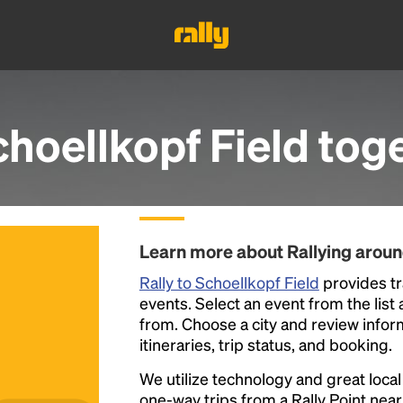
hoellkopf Field
toge
Learn more about Rallying aroun
Rally to Schoellkopf Field
provides tr
events. Select an event from the list a
from. Choose a city and review inform
itineraries, trip status, and booking.
We utilize technology and great loca
one-way trips from a Rally Point nea