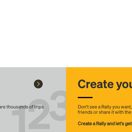
Create you
 are thousands of trips
Don't see a Rally you want
friends or share it with th
Create a Rally and let's get