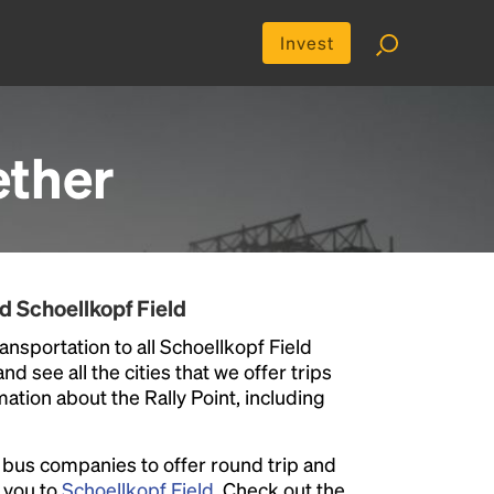
Invest
ther
d Schoellkopf Field
ansportation to all Schoellkopf Field
nd see all the cities that we offer trips
ation about the Rally Point, including
l bus companies to offer round trip and
r you to
Schoellkopf Field
. Check out the