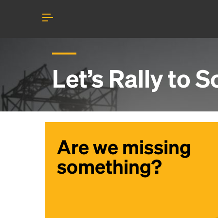
Let’s Rally to
Sc
Are we missing
something?