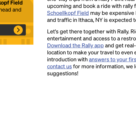
kopf Field
upcoming and book a ride with rally f
ahead and
Schoellkopf Field
may be expensive 
Headline
and traffic in Ithaca, NY is expected t
Let's get there together with Rally. R
Lorem Ipsum is simply dummy text of the
entertainment and access to a rest
printing and typesetting industry.
Lorem
Download the Rally app
and get real-
Ipsum has been the industry's standard
location to make your travel to even 
dummy text ever since the 1500s, when an
introduction with
answers to your fir
unknown printer took a galley of type and
contact us
for more information, we 
scrambled it to make a type specimen book. It
suggestions!
has survived not only five centuries, but also
the leap into electronic typesetting, remaining
essentially unchanged.