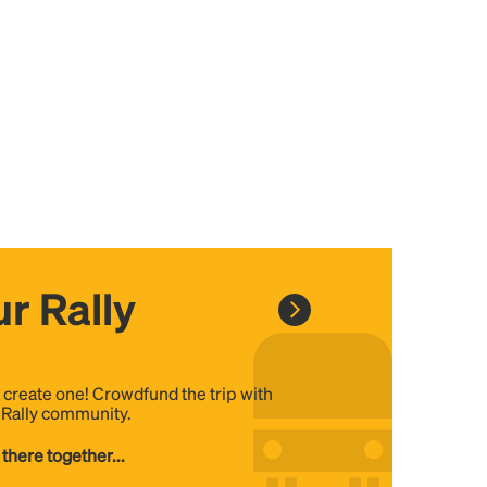
r Rally
, create one! Crowdfund the trip with
e Rally community.
 there together...