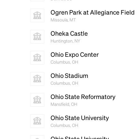
Ogren Park at Allegiance Field
Missoula, MT
Oheka Castle
Huntington, NY
Ohio Expo Center
Columbus, OH
Ohio Stadium
Columbus, OH
Ohio State Reformatory
Mansfield, OH
Ohio State University
Columbus, OH
Ohio State University