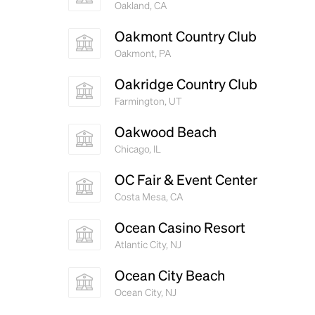
Oakland, CA
Oakmont Country Club
Oakmont, PA
Oakridge Country Club
Farmington, UT
Oakwood Beach
Chicago, IL
OC Fair & Event Center
Costa Mesa, CA
Ocean Casino Resort
Atlantic City, NJ
Ocean City Beach
Ocean City, NJ