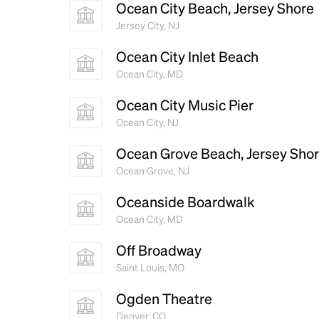
Ocean City Beach, Jersey Shore
Jersey City, NJ
Ocean City Inlet Beach
Ocean City, MD
Ocean City Music Pier
Ocean City, NJ
Ocean Grove Beach, Jersey Sho
Ocean Grove, NJ
Oceanside Boardwalk
Ocean City, MD
Off Broadway
Saint Louis, MO
Ogden Theatre
Denver, CO