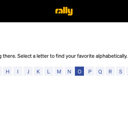
 there. Select a letter to find your favorite alphabeticall
H
I
J
K
L
M
N
O
P
Q
R
S