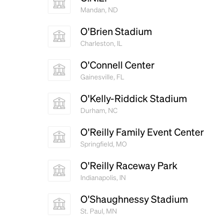
Mandan, ND
O'Brien Stadium
Charleston, IL
O'Connell Center
Gainesville, FL
O'Kelly-Riddick Stadium
Durham, NC
O'Reilly Family Event Center
Springfield, MO
O'Reilly Raceway Park
Indianapolis, IN
O'Shaughnessy Stadium
St. Paul, MN