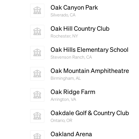
Oak Canyon Park
Silverado, CA
Oak Hill Country Club
Rochester, NY
Oak Hills Elementary School
Stevenson Ranch, CA
Oak Mountain Amphitheatre
Birmingham, AL
Oak Ridge Farm
Arrington, VA
Oakdale Golf & Country Club
Ontario, OR
Oakland Arena