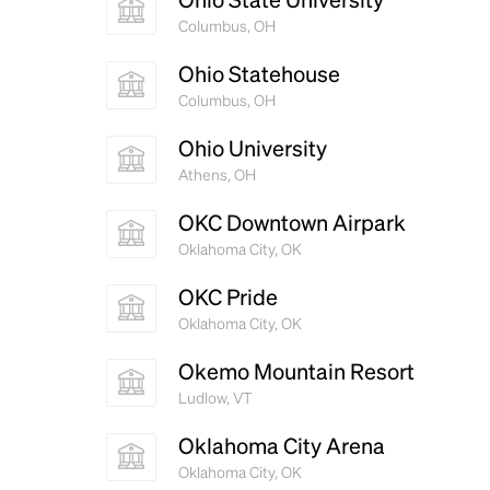
Columbus, OH
Ohio Statehouse
Columbus, OH
Ohio University
Athens, OH
OKC Downtown Airpark
Oklahoma City, OK
OKC Pride
Oklahoma City, OK
Okemo Mountain Resort
Ludlow, VT
Oklahoma City Arena
Oklahoma City, OK