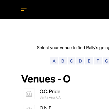
Select your venue to find Rally's going
A
B
C
D
E
F
G
Venues - O
O.C. Pride
Santa Ana, CA
O.N.E.