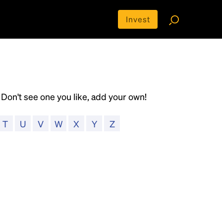
Invest
y. Don't see one you like, add your own!
T
U
V
W
X
Y
Z