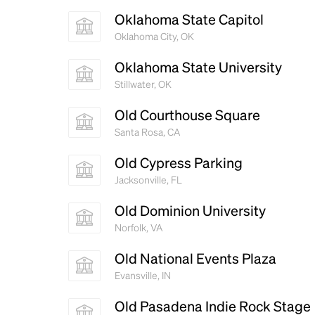
Oklahoma State Capitol
Oklahoma City, OK
Oklahoma State University
Stillwater, OK
Old Courthouse Square
Santa Rosa, CA
Old Cypress Parking
Jacksonville, FL
Old Dominion University
Norfolk, VA
Old National Events Plaza
Evansville, IN
Old Pasadena Indie Rock Stage