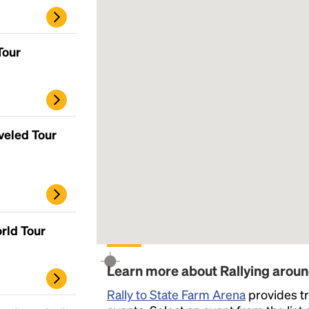
Tour
veled Tour
rld Tour
Learn more about Rallying arou
Rally to State Farm Arena
provides tr