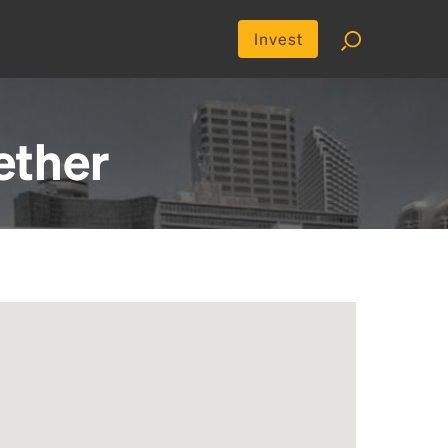
Invest
ether