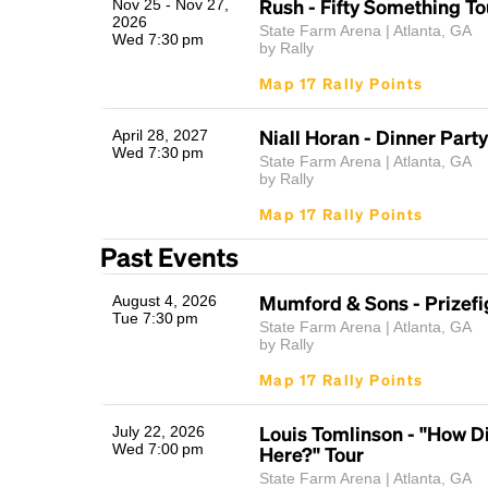
Rush - Fifty Something To
Nov 25 - Nov 27,
2026
State Farm Arena | Atlanta, GA
Wed 7:30 pm
by Rally
Map 17 Rally Points
Niall Horan - Dinner Party
April 28, 2027
Wed 7:30 pm
State Farm Arena | Atlanta, GA
by Rally
Map 17 Rally Points
Past Events
Mumford & Sons - Prizefi
August 4, 2026
Tue 7:30 pm
State Farm Arena | Atlanta, GA
by Rally
Map 17 Rally Points
Louis Tomlinson - "How Di
July 22, 2026
Wed 7:00 pm
Here?" Tour
State Farm Arena | Atlanta, GA