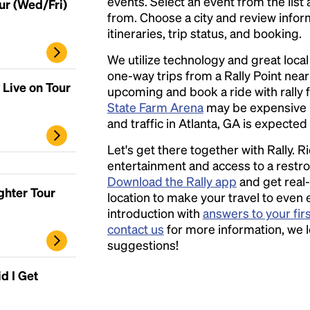
events. Select an event from the list a
ur (Wed/Fri)
from. Choose a city and review inform
itineraries, trip status, and booking.
We utilize technology and great loca
one-way trips from a Rally Point nea
 Live on Tour
upcoming and book a ride with rally f
State Farm Arena
may be expensive 
and traffic in Atlanta, GA is expected 
Let's get there together with Rally. R
entertainment and access to a rest
Download the Rally app
and get real-
ghter Tour
location to make your travel to even 
introduction with
answers to your fir
contact us
for more information, we 
suggestions!
d I Get