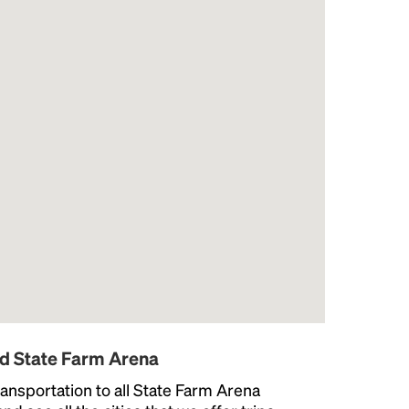
nd State Farm Arena
ansportation to all State Farm Arena