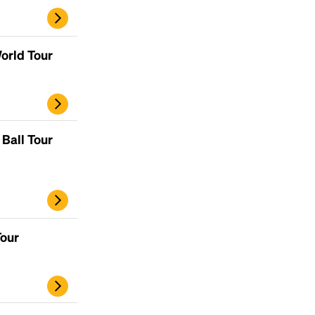
orld Tour
Ball Tour
Tour