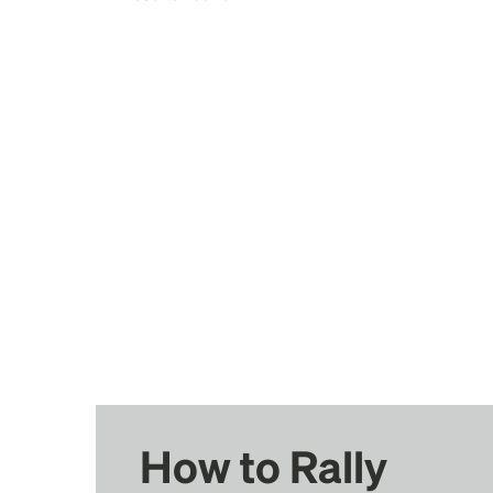
How to Rally