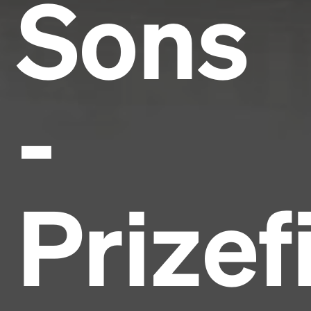
Sons
-
Prizef