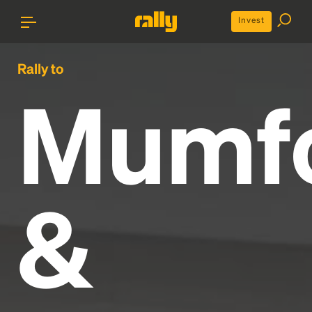
Invest
Rally to
Mumf
&