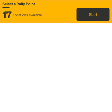
Select a Rally Point
17
Start
Locations available
Map
Rideshare
Select Rally Point
FAQ and bus info
Status
Itinerary & trip details
Story
Community
Why we Rally
Mobilized by Rally