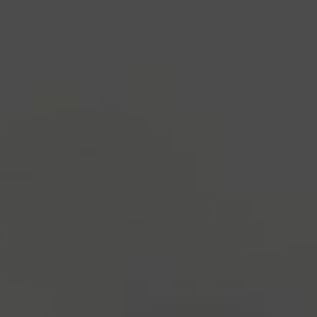
industry's standard
dummy text ever since the
1500s, when an unknown printer took a galley of
type and scrambled it to make a type specimen
book. It has survived not only five centuries, but also
the leap into electronic typesetting, remaining
essentially unchanged.