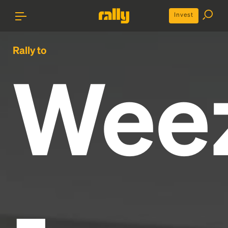
Invest
Rally to
Wee
-