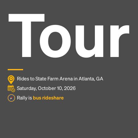
Tour
Rides to State Farm Arena in Atlanta, GA
Saturday, October 10, 2026
Rally is
bus rideshare
Headline
Lorem Ipsum is simply dummy text of the printing
and typesetting industry.
Lorem Ipsum has been the