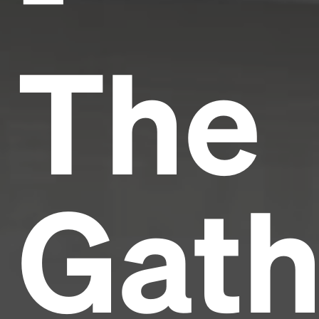
The
Gath