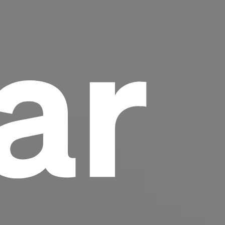
ar
scrambled it to make a type specimen book. It
has survived not only five centuries, but also
the leap into electronic typesetting, remaining
essentially unchanged.