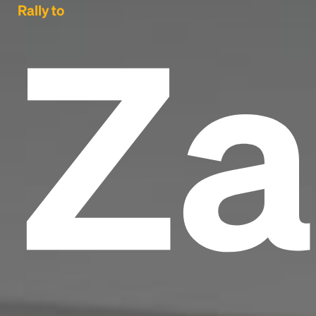
Za
Rally to