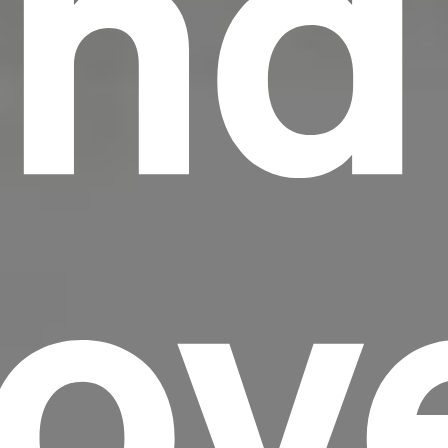
nd
Lov