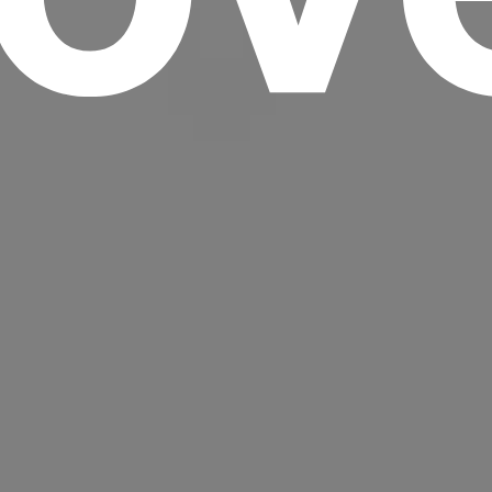
Headline
Lorem Ipsum is simply dummy text of the
printing and typesetting industry.
Lorem
Ipsum has been the industry's standard
dummy text ever since the 1500s, when an
unknown printer took a galley of type and