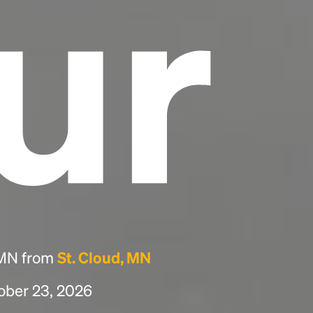
ur
, MN from
St. Cloud, MN
tober 23, 2026