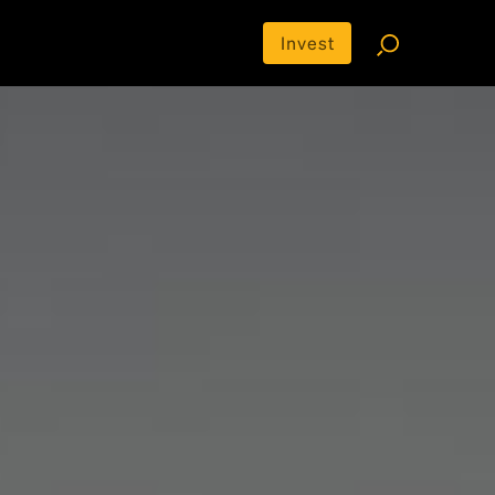
Invest