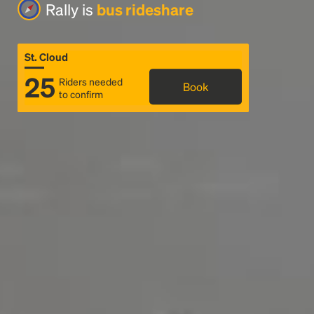
Rally is
bus rideshare
St. Cloud
25
Riders needed
Book
to confirm