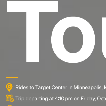
To
Rides to Target Center in Minneapolis
Trip departing at 4:10 pm on Friday, Oc