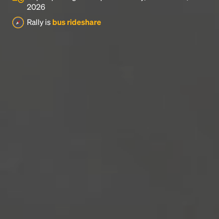
2026
Rally is
bus rideshare