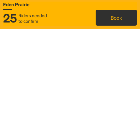
Eden Prairie
25
Riders needed
Book
to confirm
Status
Itinerary & trip details
Map
Rideshare
Rally Point location
FAQ and bus info
Story
Community
Why we Rally
Mobilized by Rally