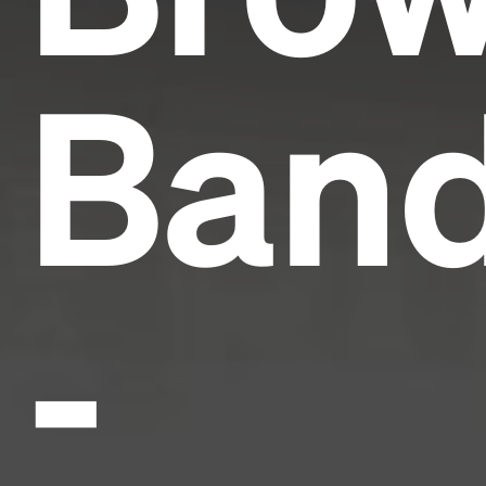
Ban
-