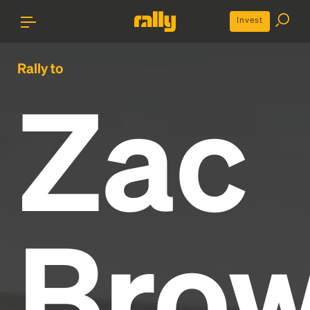
Invest
Rally to
Zac
Bro