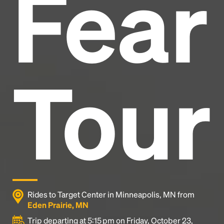
Fear
industry's standard
dummy text ever since the
1500s, when an unknown printer took a galley of
type and scrambled it to make a type specimen
book. It has survived not only five centuries, but also
the leap into electronic typesetting, remaining
essentially unchanged.
Tour
Rides to Target Center in Minneapolis, MN from
Eden Prairie, MN
Trip departing at 5:15 pm on Friday, October 23,