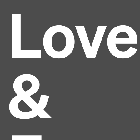
Love
&
Headline
Lorem Ipsum is simply dummy text of the printing
and typesetting industry.
Lorem Ipsum has been the