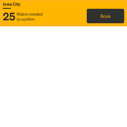
Iowa City
25
Riders needed
Book
to confirm
Status
Itinerary & trip details
Map
Rideshare
Rally Point location
FAQ and bus info
Story
Community
Why we Rally
Mobilized by Rally