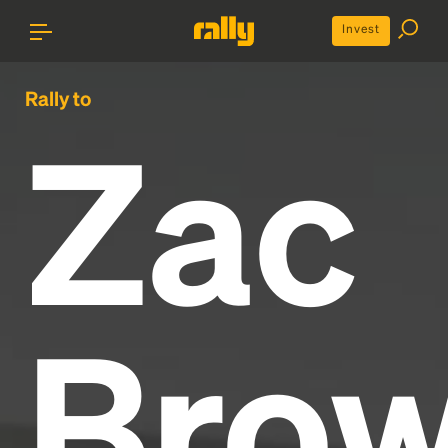
Invest
Rally to
Zac
Bro