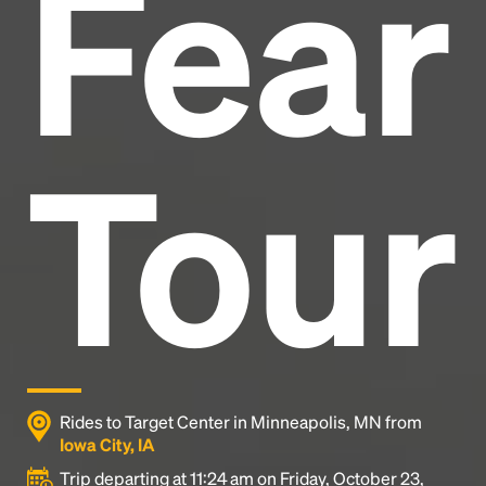
Fear
industry's standard
dummy text ever since the
1500s, when an unknown printer took a galley of
type and scrambled it to make a type specimen
book. It has survived not only five centuries, but also
the leap into electronic typesetting, remaining
essentially unchanged.
Tour
Rides to Target Center in Minneapolis, MN from
Iowa City, IA
Trip departing at 11:24 am on Friday, October 23,