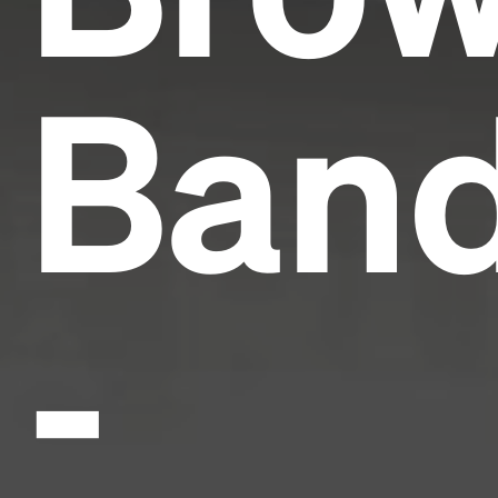
Ban
-