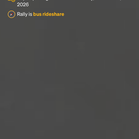
2026
Rally is
bus rideshare