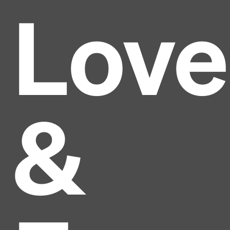
Love
&
Headline
Lorem Ipsum is simply dummy text of the printing
and typesetting industry.
Lorem Ipsum has been the