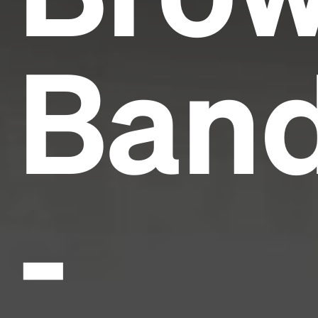
Ban
-