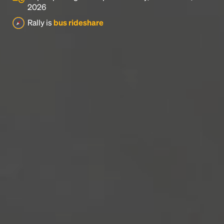
2026
Rally is
bus rideshare