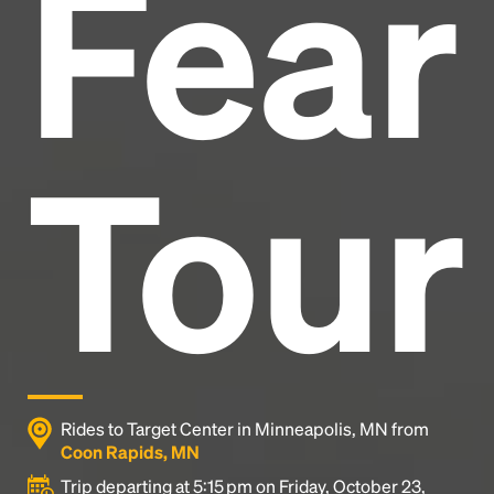
Fear
industry's standard
dummy text ever since the
1500s, when an unknown printer took a galley of
type and scrambled it to make a type specimen
book. It has survived not only five centuries, but also
the leap into electronic typesetting, remaining
essentially unchanged.
Tour
Rides to Target Center in Minneapolis, MN from
Coon Rapids, MN
Trip departing at 5:15 pm on Friday, October 23,