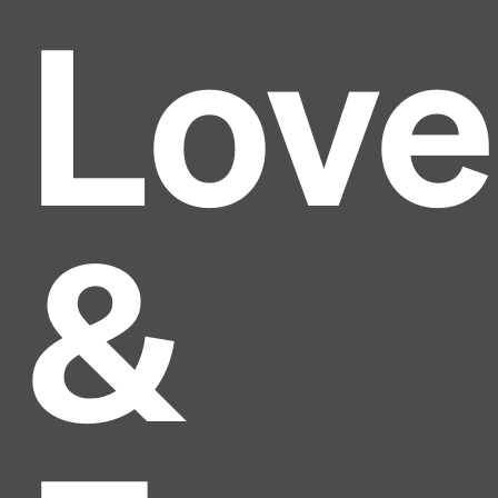
Love
&
Headline
Lorem Ipsum is simply dummy text of the printing
and typesetting industry.
Lorem Ipsum has been the