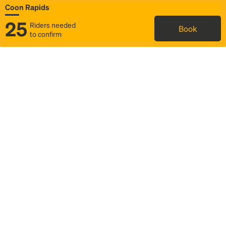
Coon Rapids
25
Riders needed
Book
to confirm
Status
Itinerary & trip details
Map
Rideshare
Rally Point location
FAQ and bus info
Story
Community
Why we Rally
Mobilized by Rally