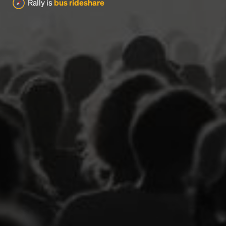
Rally is
bus rideshare