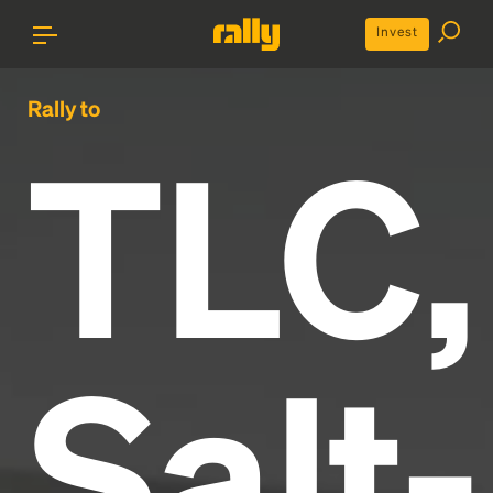
Invest
Rally to
TLC,
Salt-