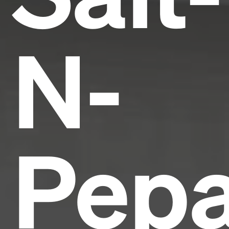
N-
Pepa