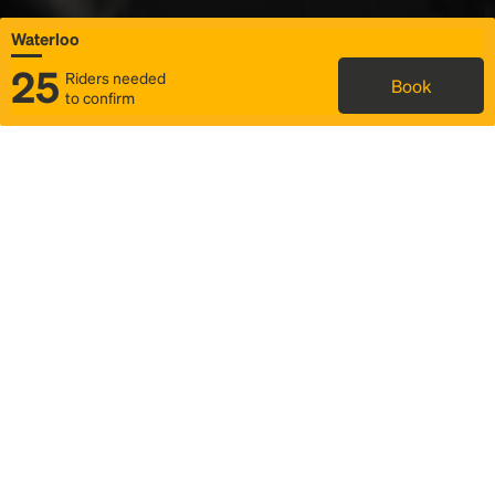
Waterloo
25
Riders needed
Book
to confirm
Status
Itinerary & trip details
Map
Rideshare
Rally Point location
FAQ and bus info
Story
Community
Why we Rally
Mobilized by Rally