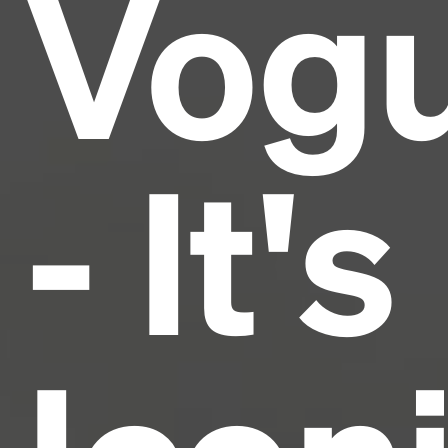
Vog
industry's standard
dummy text ever since the
1500s, when an unknown printer took a galley of
type and scrambled it to make a type specimen
book. It has survived not only five centuries, but also
the leap into electronic typesetting, remaining
essentially unchanged.
- It's