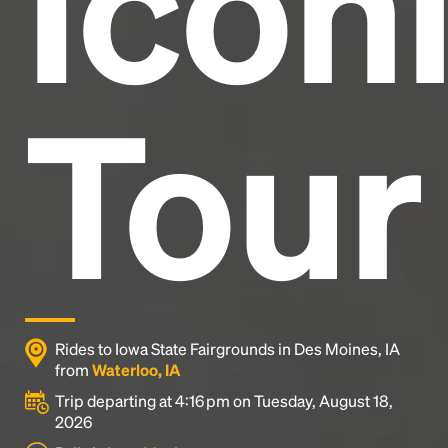
Icon
Tour
Rides to Iowa State Fairgrounds in Des Moines, IA
from
Waterloo, IA
Trip departing at 4:16 pm on Tuesday, August 18,
2026