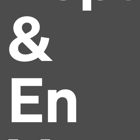
&
En
Headline
Lorem Ipsum is simply dummy text of the printing
and typesetting industry.
Lorem Ipsum has been the