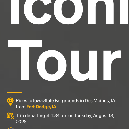
Icon
Tour
Rides to Iowa State Fairgrounds in Des Moines, IA
from
Fort Dodge, IA
Trip departing at 4:34 pm on Tuesday, August 18,
2026