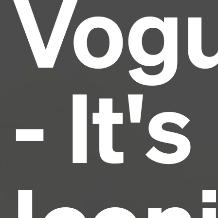
Vog
industry's standard
dummy text ever since the
1500s, when an unknown printer took a galley of
type and scrambled it to make a type specimen
book. It has survived not only five centuries, but also
the leap into electronic typesetting, remaining
essentially unchanged.
- It's