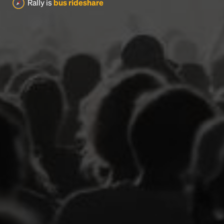
Rally is
bus rideshare