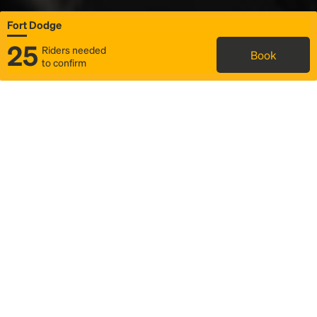
Fort Dodge
25
Riders needed
Book
to confirm
Status
Itinerary & trip details
Map
Rideshare
Rally Point location
FAQ and bus info
Story
Community
Why we Rally
Mobilized by Rally