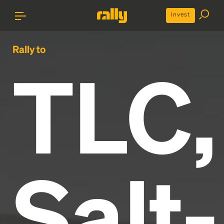
Invest
Rally to
TLC,
Salt-