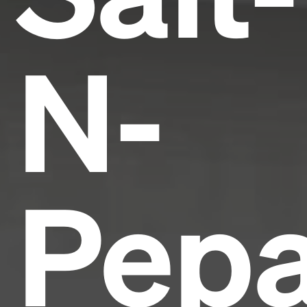
N-
Pepa