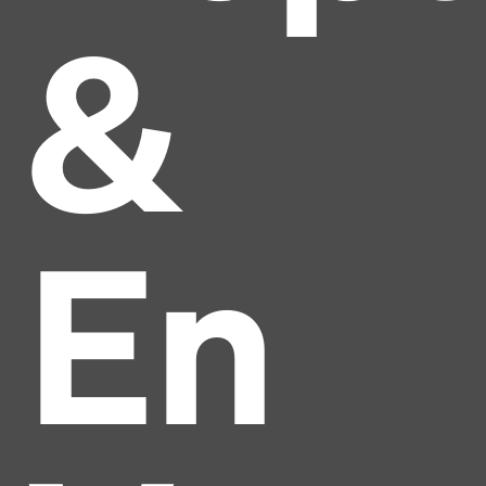
&
En
Headline
Lorem Ipsum is simply dummy text of the printing
and typesetting industry.
Lorem Ipsum has been the