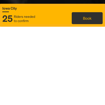
Iowa City
25
Riders needed
Book
to confirm
Status
Itinerary & trip details
Map
Rideshare
Rally Point location
FAQ and bus info
Story
Community
Why we Rally
Mobilized by Rally