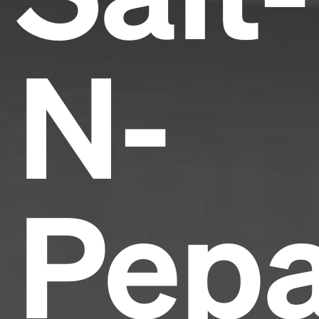
N-
Pepa