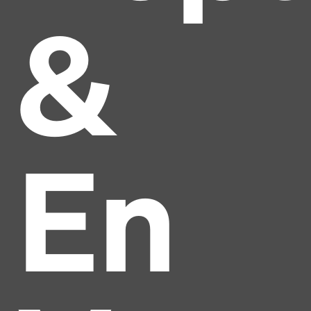
&
En
Headline
Lorem Ipsum is simply dummy text of the printing
and typesetting industry.
Lorem Ipsum has been the