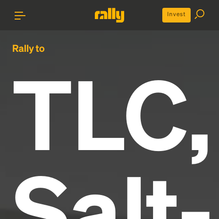
Invest
Rally to
TLC,
Salt-