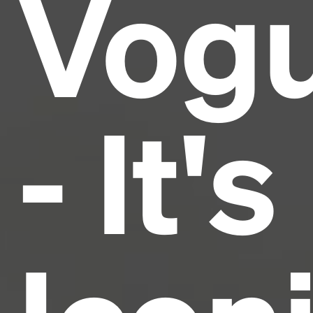
Vog
industry's standard
dummy text ever since the
1500s, when an unknown printer took a galley of
type and scrambled it to make a type specimen
book. It has survived not only five centuries, but also
the leap into electronic typesetting, remaining
essentially unchanged.
- It's