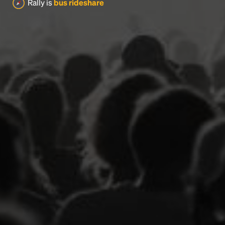
Rally is
bus rideshare