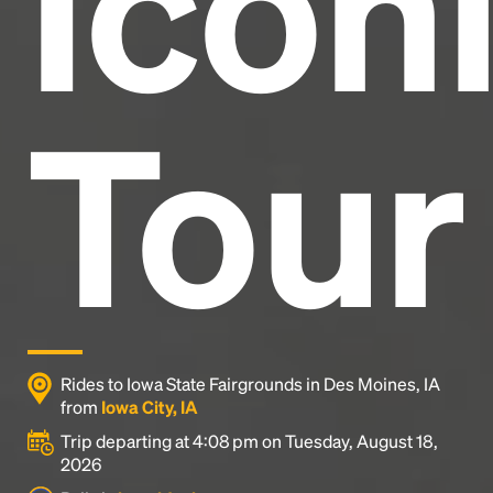
Icon
Tour
Rides to Iowa State Fairgrounds in Des Moines, IA
from
Iowa City, IA
Trip departing at 4:08 pm on Tuesday, August 18,
2026