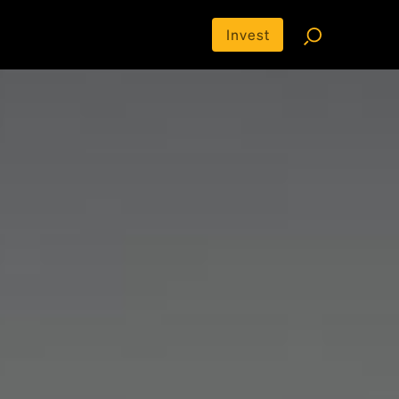
Invest