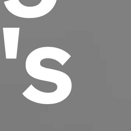
t's
scrambled it to make a type specimen book. It
has survived not only five centuries, but also
the leap into electronic typesetting, remaining
essentially unchanged.