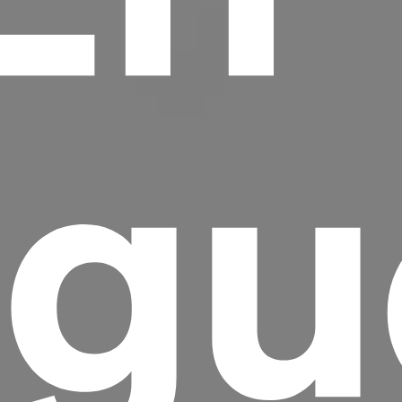
gu
Headline
Lorem Ipsum is simply dummy text of the
printing and typesetting industry.
Lorem
Ipsum has been the industry's standard
dummy text ever since the 1500s, when an
unknown printer took a galley of type and