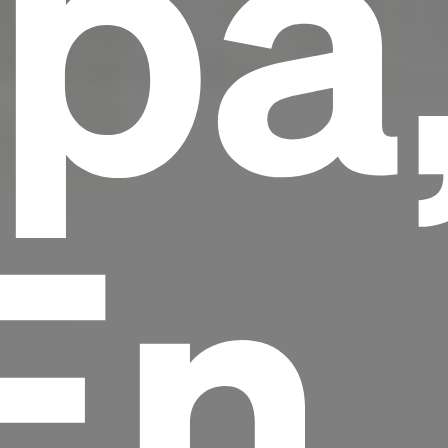
pa
En