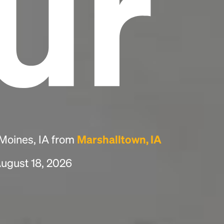
ur
 Moines, IA from
Marshalltown, IA
August 18, 2026