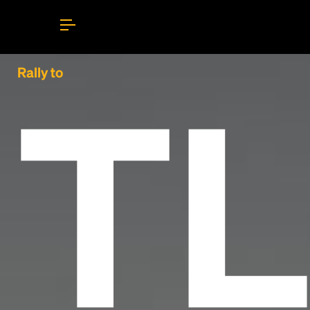
TL
Rally to