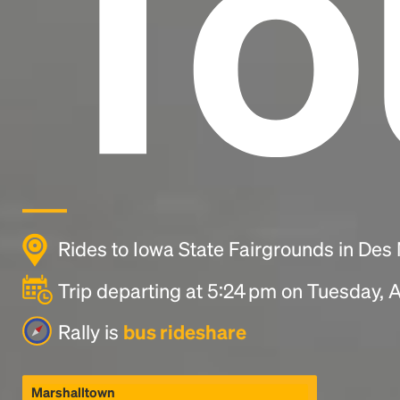
To
Rides to Iowa State Fairgrounds in Des
Trip departing at 5:24 pm on Tuesday, 
Rally is
bus rideshare
Marshalltown