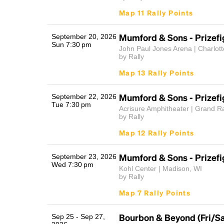
Map 11 Rally Points
Mumford & Sons - Prizefi
September 20, 2026
Sun 7:30 pm
John Paul Jones Arena | Charlotte
by Rally
Map 13 Rally Points
Mumford & Sons - Prizefi
September 22, 2026
Tue 7:30 pm
Acrisure Amphitheater | Grand R
by Rally
Map 12 Rally Points
Mumford & Sons - Prizefi
September 23, 2026
Wed 7:30 pm
Kohl Center | Madison, WI
by Rally
Map 7 Rally Points
Bourbon & Beyond (Fri/S
Sep 25 - Sep 27,