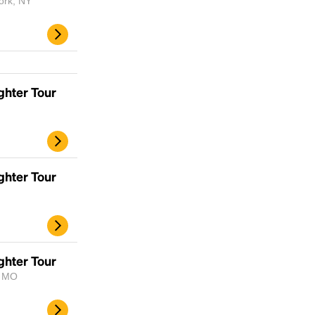
ork, NY
ghter Tour
ghter Tour
Headline
Lorem Ipsum is simply dummy text of the
printing and typesetting industry.
Lorem
ghter Tour
Ipsum has been the industry's standard
, MO
dummy text ever since the 1500s, when an
unknown printer took a galley of type and