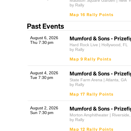
Madison Square Garden | New Y
by Rally
Map 16 Rally Points
Past Events
Mumford & Sons - Prizefi
August 6, 2026
Thu 7:30 pm
Hard Rock Live | Hollywood, FL
by Rally
Map 9 Rally Points
Mumford & Sons - Prizefi
August 4, 2026
Tue 7:30 pm
State Farm Arena | Atlanta, GA
by Rally
Map 17 Rally Points
Mumford & Sons - Prizefi
August 2, 2026
Sun 7:30 pm
Morton Amphitheater | Riverside
by Rally
Map 12 Rally Points