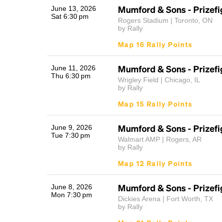
Mumford & Sons - Prizefi
June 13, 2026
Sat 6:30 pm
Rogers Stadium | Toronto, ON
by Rally
Map 16 Rally Points
Mumford & Sons - Prizefi
June 11, 2026
Thu 6:30 pm
Wrigley Field | Chicago, IL
by Rally
Map 15 Rally Points
Mumford & Sons - Prizefi
June 9, 2026
Tue 7:30 pm
Walmart AMP | Rogers, AR
by Rally
Map 12 Rally Points
Mumford & Sons - Prizefi
June 8, 2026
Mon 7:30 pm
Dickies Arena | Fort Worth, TX
by Rally