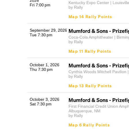
2026
Kentucky Expo Center | Louisvill
Fri 7:00 pm
by Rally
Map 14 Rally Points
Mumford & Sons - Prizefi
September 29, 2026
Tue 7:30 pm
Coca-Cola Amphitheater | Birmi
by Rally
Map 11 Rally Points
Mumford & Sons - Prizefi
October 1, 2026
Thu 7:30 pm
Cynthia Woods Mitchell Pavilion |
by Rally
Map 13 Rally Points
Mumford & Sons - Prizefi
October 3, 2026
Sat 7:30 pm
First Financial Credit Union Amph
Albuquerque, NM
by Rally
Map 6 Rally Points