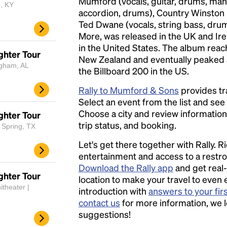
Mumford (vocals, guitar, drums, mand
e, KY
accordion, drums), Country Winston Ma
Ted Dwane (vocals, string bass, drum
More, was released in the UK and Ir
in the United States. The album reac
ghter Tour
New Zealand and eventually peaked
ngham, AL
the Billboard 200 in the US.
Rally to Mumford & Sons
provides tr
Select an event from the list and see a
Choose a city and review information a
ghter Tour
trip status, and booking.
 Spring, TX
Let's get there together with Rally. R
entertainment and access to a rest
Download the Rally app
and get real-
ghter Tour
location to make your travel to even 
itheater |
introduction with
answers to your fir
contact us
for more information, we 
suggestions!