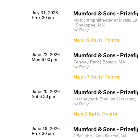
Mumford & Sons - Prizefi
July 31, 2026
Fri 7:30 pm
Mystic Amphitheater at Mystic La
| Shakopee, MN
by Rally
Map 12 Rally Points
Mumford & Sons - Prizefi
June 22, 2026
Mon 6:00 pm
Fenway Park | Boston, MA
by Rally
Map 17 Rally Points
Mumford & Sons - Prizefi
June 20, 2026
Sat 6:30 pm
Hersheypark Stadium | Hershey,
by Rally
Map 9 Rally Points
Mumford & Sons - Prizefi
June 19, 2026
Fri 7:30 pm
Jiffy Lube Live | Bristow, VA