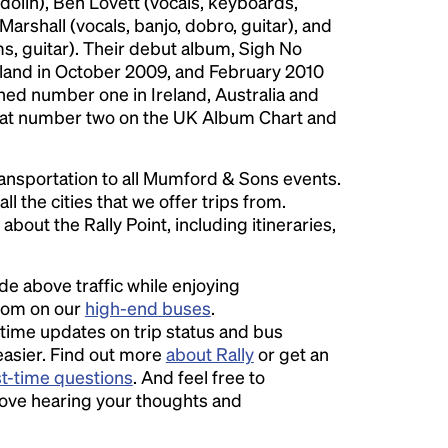
olin), Ben Lovett (vocals, keyboards,
rshall (vocals, banjo, dobro, guitar), and
s, guitar). Their debut album, Sigh No
eland in October 2009, and February 2010
hed number one in Ireland, Australia and
 at number two on the UK Album Chart and
ansportation to all Mumford & Sons events.
ll the cities that we offer trips from.
bout the Rally Point, including itineraries,
ide above traffic while enjoying
room on our
high-end buses
.
time updates on trip status and bus
easier. Find out more
about Rally
or get an
st-time questions
. And feel free to
love hearing your thoughts and