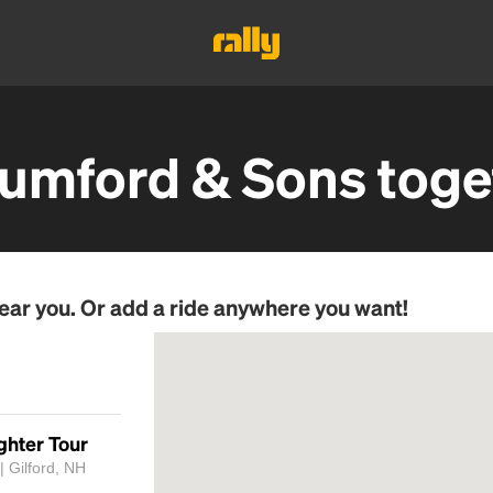
umford & Sons
toge
ear you. Or add a ride anywhere you want!
ghter Tour
 Gilford, NH