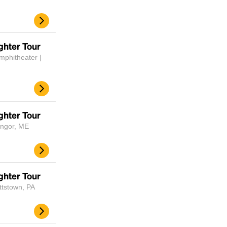
ghter Tour
mphitheater |
ghter Tour
angor, ME
ghter Tour
ttstown, PA