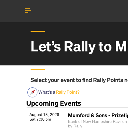
Let’s Rally to
M
Select your event to find
Rally Points
n
What's a
Rally Point?
Upcoming Events
Mumford & Sons - Prizefi
August 15, 2026
Sat 7:30 pm
Bank of New Hampshire Pavilion |
by Rally