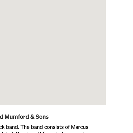
nd Mumford & Sons
ock band. The band consists of Marcus