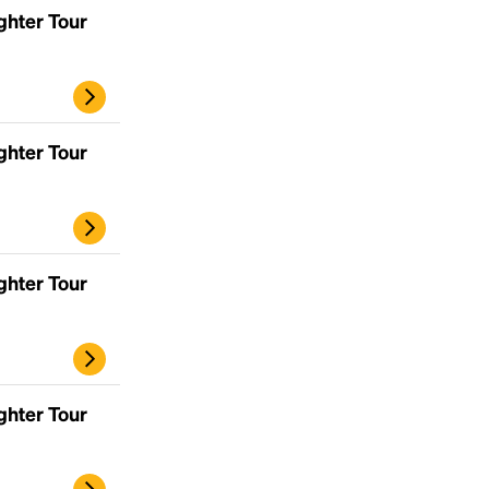
ghter Tour
ghter Tour
ghter Tour
ghter Tour