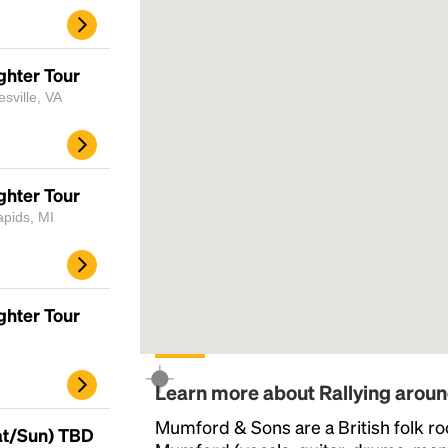
ghter Tour
sville, VA
ghter Tour
apids, MI
ghter Tour
Learn more about Rallying arou
Mumford & Sons are a British folk r
at/Sun) TBD