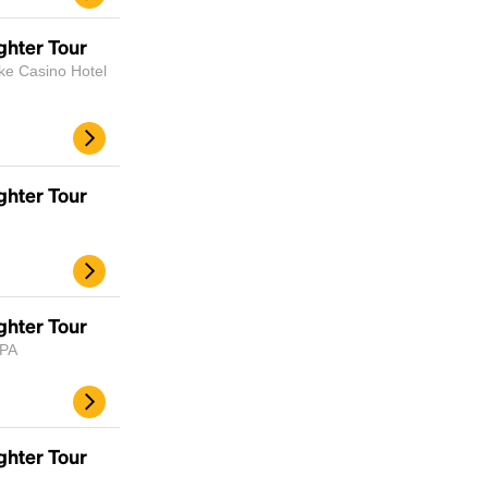
scrambled it to make a type specimen book. It
has survived not only five centuries, but also
ghter Tour
the leap into electronic typesetting, remaining
ke Casino Hotel
essentially unchanged.
ghter Tour
ghter Tour
 PA
ghter Tour