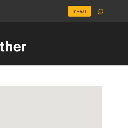
Invest
ther