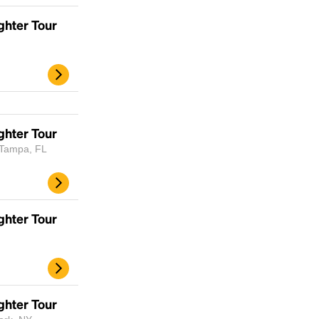
ghter Tour
d
ghter Tour
 Tampa, FL
ghter Tour
ghter Tour