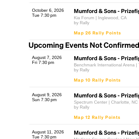
Mumford & Sons - Prizefi
October 6, 2026
Tue 7:30 pm
Kia Forum | Inglewood, CA
by Rally
Map 26 Rally Points
Upcoming Events Not Confirme
Mumford & Sons - Prizefi
August 7, 2026
Fri 7:30 pm
Benchmark International Arena |
by Rally
Map 10 Rally Points
Mumford & Sons - Prizefi
August 9, 2026
Sun 7:30 pm
Spectrum Center | Charlotte, NC
by Rally
Map 12 Rally Points
Mumford & Sons - Prizefi
August 11, 2026
Tue 7:30 pm