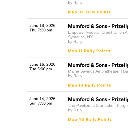
by Rally
Map 31 Rally Points
Mumford & Sons - Prizefi
June 18, 2026
Thu 7:30 pm
Empower Federal Credit Union A
Syracuse, NY
by Rally
Map 11 Rally Points
Mumford & Sons - Prizefi
June 16, 2026
Tue 6:00 pm
Maine Savings Amphitheater | B
by Rally
Map 10 Rally Points
Mumford & Sons - Prizefi
June 14, 2026
Sun 7:30 pm
The Pavilion at Star Lake | Burge
by Rally
Map 40 Rally Points