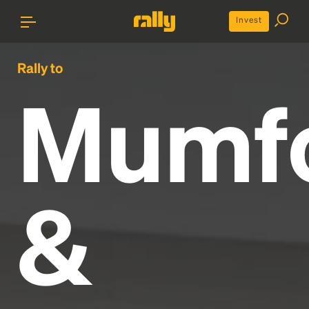
Invest
Rally to
Mumf
&