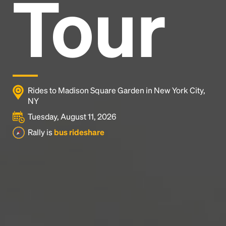
Tour
Headline
Lorem Ipsum is simply dummy text of the printing
and typesetting industry.
Lorem Ipsum has been the
industry's standard
dummy text ever since the
1500s, when an unknown printer took a galley of
type and scrambled it to make a type specimen
Rides to Madison Square Garden in New York City,
book. It has survived not only five centuries, but also
NY
the leap into electronic typesetting, remaining
Tuesday, August 11, 2026
essentially unchanged.
Rally is
bus rideshare