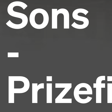
Sons
-
Prizef