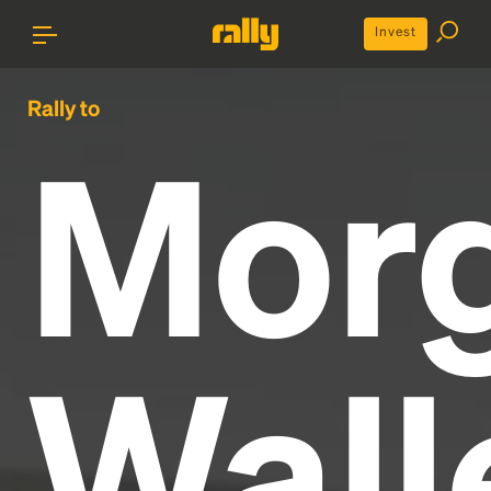
Invest
Rally to
Mor
Wall