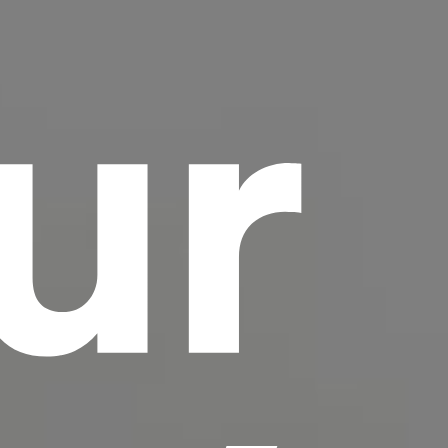
ur
scrambled it to make a type specimen book. It
has survived not only five centuries, but also
the leap into electronic typesetting, remaining
essentially unchanged.