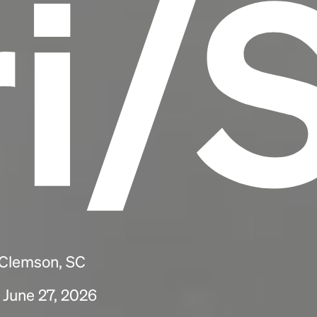
ri/
 Clemson, SC
 June 27, 2026