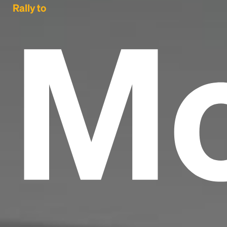
Mo
Rally to