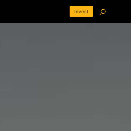
Invest