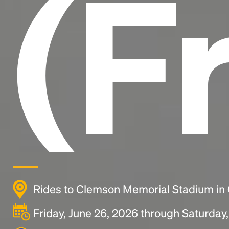
(F
Rides to Clemson Memorial Stadium in
Friday, June 26, 2026 through Saturday,