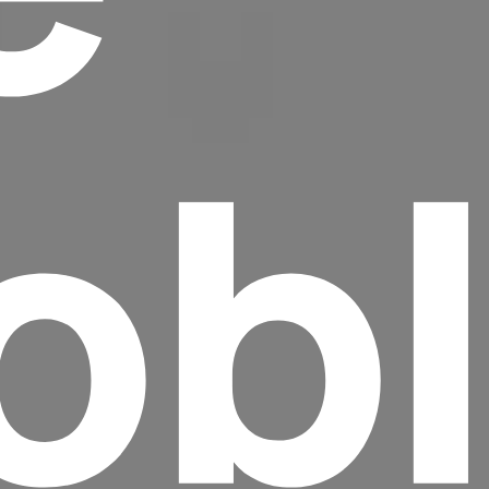
ob
Headline
Lorem Ipsum is simply dummy text of the
printing and typesetting industry.
Lorem
Ipsum has been the industry's standard
dummy text ever since the 1500s, when an
unknown printer took a galley of type and