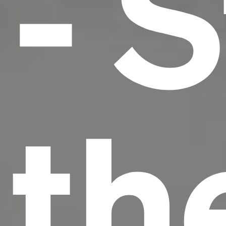
- S
th