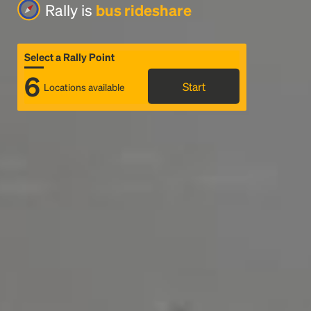
Rally is
bus rideshare
Select a Rally Point
6
Start
Locations available