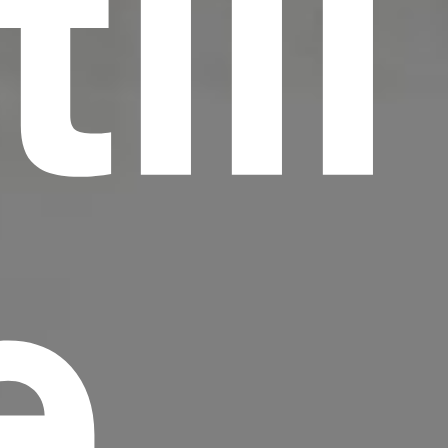
till
e